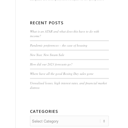
RECENT POSTS
What is an ATAR and what does this have to do with
income?
Pandemic preferences – the case of housing
New Year, New Steam Sale
How did our 2023 forecasts go?
Where have all the good Boxing Day sales gone
Unrealised losses, high interest rates, and financial market
distress
CATEGORIES
Categories