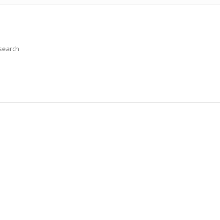
 search