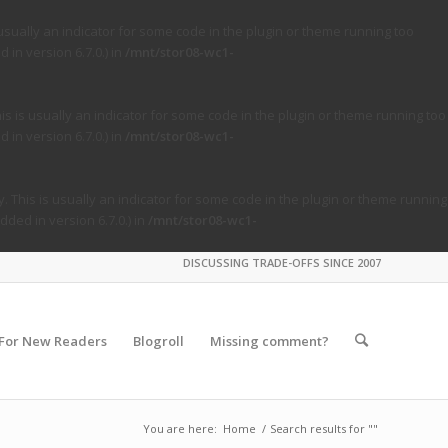
usually an indicator for some code in the plugin or theme running too
in version 6.7.0.) in
/mnt/stor08-wc1-
s is usually an indicator for some code in the plugin or theme running too
in version 6.7.0.) in
/mnt/stor08-wc1-
. This is usually an indicator for some code in the plugin or theme running
ded in version 6.7.0.) in
/mnt/stor08-wc1-
DISCUSSING TRADE-OFFS SINCE 2007
For New Readers
Blogroll
Missing comment?
You are here:
Home
/
Search results for ""