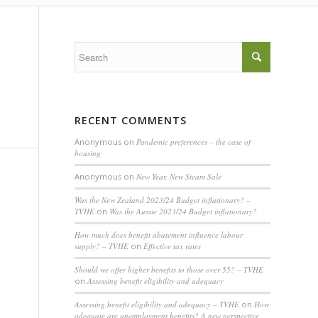
RECENT COMMENTS
Anonymous
on
Pandemic preferences – the case of
housing
Anonymous
on
New Year, New Steam Sale
Was the New Zealand 2023/24 Budget inflationary? –
TVHE
on
Was the Aussie 2023/24 Budget inflationary?
How much does benefit abatement influence labour
supply? – TVHE
on
Effective tax rates
Should we offer higher benefits to those over 55? – TVHE
on
Assessing benefit eligibility and adequacy
Assessing benefit eligibility and adequacy – TVHE
on
How
adequate are unemployment benefits? A new perspective