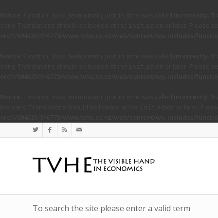
Notice
: Function _load_textdomain_just_in_time was called
incorrectly
. T
early. Translations should be loaded at the
action or later. Please s
init
ord1/694335/916773/www.tvhe.co.nz/web/content/wp-includes/functio
Notice
: Function _load_textdomain_just_in_time was called
incorrectly
. T
early. Translations should be loaded at the
action or later. Please s
init
ord1/694335/916773/www.tvhe.co.nz/web/content/wp-includes/functio
Notice
: Function _load_textdomain_just_in_time was called
incorrectly
. T
too early. Translations should be loaded at the
action or later. Plea
init
ord1/694335/916773/www.tvhe.co.nz/web/content/wp-includes/functio
To search the site please enter a valid term