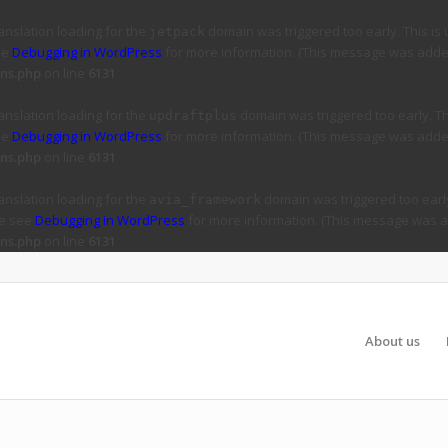
ranslation loading for the
domain was triggered too early. This is 
jetpack
ee
Debugging in WordPress
for more information. (This message was added 
ns.php
on line
6131
ranslation loading for the
domain was triggered too early. Thi
updraftplus
ee
Debugging in WordPress
for more information. (This message was added 
ns.php
on line
6131
ranslation loading for the
domain was triggered too early
avia_framework
se see
Debugging in WordPress
for more information. (This message was ad
ns.php
on line
6131
About us