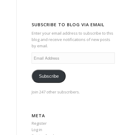
SUBSCRIBE TO BLOG VIA EMAIL
Enter your email address to subscribe to this
blog and receive notifications of new posts
by email.
Email
Address
Subscribe
Join 247 other subscribers.
META
Register
Log in