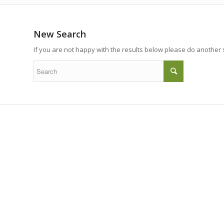
New Search
If you are not happy with the results below please do another