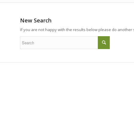
New Search
If you are not happy with the results below please do another