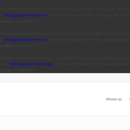
ranslation loading for the
domain was triggered too early. This is 
jetpack
ee
Debugging in WordPress
for more information. (This message was added 
ns.php
on line
6131
ranslation loading for the
domain was triggered too early. Thi
updraftplus
ee
Debugging in WordPress
for more information. (This message was added 
ns.php
on line
6131
ranslation loading for the
domain was triggered too early
avia_framework
se see
Debugging in WordPress
for more information. (This message was ad
ns.php
on line
6131
About us