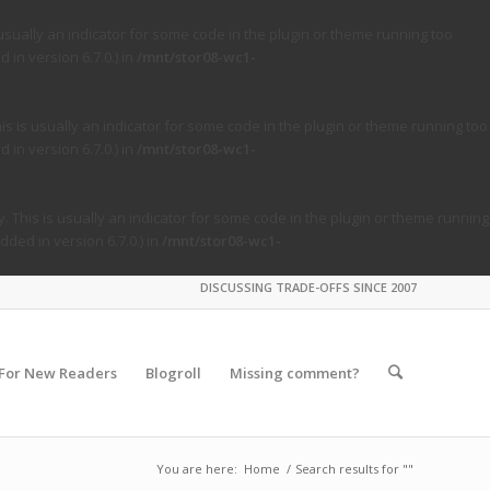
usually an indicator for some code in the plugin or theme running too
in version 6.7.0.) in
/mnt/stor08-wc1-
s is usually an indicator for some code in the plugin or theme running too
in version 6.7.0.) in
/mnt/stor08-wc1-
. This is usually an indicator for some code in the plugin or theme running
ded in version 6.7.0.) in
/mnt/stor08-wc1-
DISCUSSING TRADE-OFFS SINCE 2007
For New Readers
Blogroll
Missing comment?
You are here:
Home
/
Search results for ""