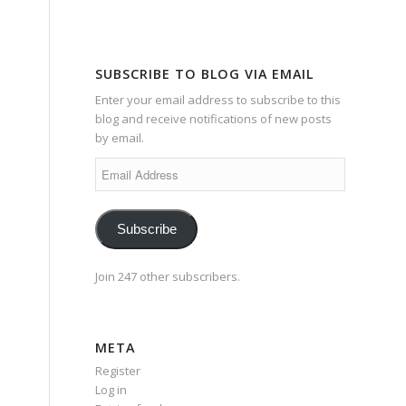
SUBSCRIBE TO BLOG VIA EMAIL
Enter your email address to subscribe to this
blog and receive notifications of new posts
by email.
Email
Address
Subscribe
Join 247 other subscribers.
META
Register
Log in