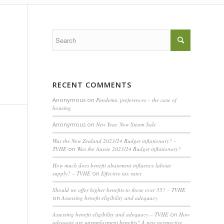
RECENT COMMENTS
Anonymous
on
Pandemic preferences – the case of
housing
Anonymous
on
New Year, New Steam Sale
Was the New Zealand 2023/24 Budget inflationary? –
TVHE
on
Was the Aussie 2023/24 Budget inflationary?
How much does benefit abatement influence labour
supply? – TVHE
on
Effective tax rates
Should we offer higher benefits to those over 55? – TVHE
on
Assessing benefit eligibility and adequacy
Assessing benefit eligibility and adequacy – TVHE
on
How
adequate are unemployment benefits? A new perspective