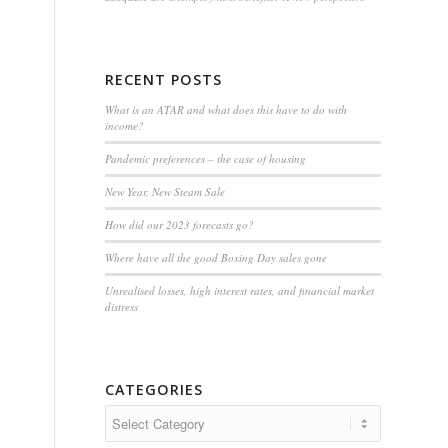
RECENT POSTS
What is an ATAR and what does this have to do with
income?
Pandemic preferences – the case of housing
New Year, New Steam Sale
How did our 2023 forecasts go?
Where have all the good Boxing Day sales gone
Unrealised losses, high interest rates, and financial market
distress
CATEGORIES
Categories