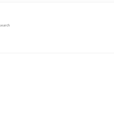
 search