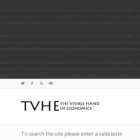
Notice
: Function _load_textdomain_just_in_time was called
incorrectly
. T
early. Translations should be loaded at the
action or later. Please s
init
ord1/694335/916773/www.tvhe.co.nz/web/content/wp-includes/functio
Notice
: Function _load_textdomain_just_in_time was called
incorrectly
. T
early. Translations should be loaded at the
action or later. Please s
init
ord1/694335/916773/www.tvhe.co.nz/web/content/wp-includes/functio
Notice
: Function _load_textdomain_just_in_time was called
incorrectly
. T
too early. Translations should be loaded at the
action or later. Plea
init
ord1/694335/916773/www.tvhe.co.nz/web/content/wp-includes/functio
To search the site please enter a valid term