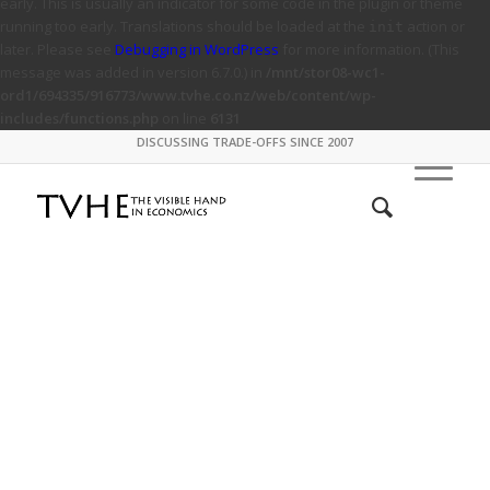
early. This is usually an indicator for some code in the plugin or theme
running too early. Translations should be loaded at the
action or
init
later. Please see
Debugging in WordPress
for more information. (This
message was added in version 6.7.0.) in
/mnt/stor08-wc1-
ord1/694335/916773/www.tvhe.co.nz/web/content/wp-
includes/functions.php
on line
6131
DISCUSSING TRADE-OFFS SINCE 2007