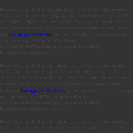
Notice
: Function _load_textdomain_just_in_time was called
incorrectly
.
Translation loading for the
domain was triggered too early. This
jetpack
is usually an indicator for some code in the plugin or theme running too
early. Translations should be loaded at the
action or later. Please
init
see
Debugging in WordPress
for more information. (This message was
added in version 6.7.0.) in
/mnt/stor08-wc1-
ord1/694335/916773/www.tvhe.co.nz/web/content/wp-
includes/functions.php
on line
6131
Notice
: Function _load_textdomain_just_in_time was called
incorrectly
.
Translation loading for the
domain was triggered too early.
updraftplus
This is usually an indicator for some code in the plugin or theme running
too early. Translations should be loaded at the
action or later.
init
Please see
Debugging in WordPress
for more information. (This message
was added in version 6.7.0.) in
/mnt/stor08-wc1-
ord1/694335/916773/www.tvhe.co.nz/web/content/wp-
includes/functions.php
on line
6131
Notice
: Function _load_textdomain_just_in_time was called
incorrectly
.
Translation loading for the
domain was triggered too
avia_framework