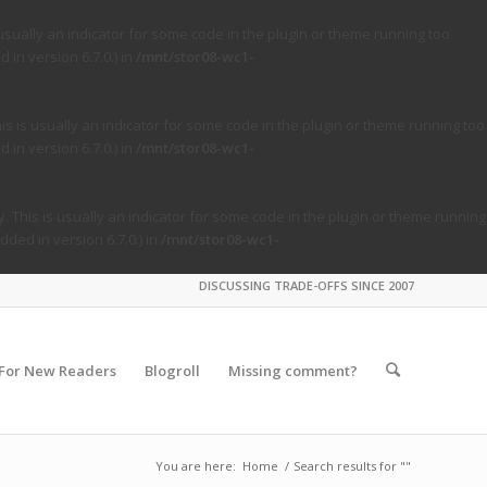
usually an indicator for some code in the plugin or theme running too
in version 6.7.0.) in
/mnt/stor08-wc1-
s is usually an indicator for some code in the plugin or theme running too
in version 6.7.0.) in
/mnt/stor08-wc1-
. This is usually an indicator for some code in the plugin or theme running
ded in version 6.7.0.) in
/mnt/stor08-wc1-
DISCUSSING TRADE-OFFS SINCE 2007
For New Readers
Blogroll
Missing comment?
You are here:
Home
/
Search results for ""