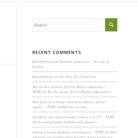
RECENT COMMENTS
Anonymous
on
Pandemic preferences – the case of
housing
Anonymous
on
New Year, New Steam Sale
Was the New Zealand 2023/24 Budget inflationary? –
TVHE
on
Was the Aussie 2023/24 Budget inflationary?
How much does benefit abatement influence labour
supply? – TVHE
on
Effective tax rates
Should we offer higher benefits to those over 55? – TVHE
on
Assessing benefit eligibility and adequacy
Assessing benefit eligibility and adequacy – TVHE
on
How
adequate are unemployment benefits? A new perspective