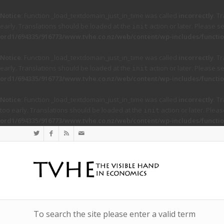
Notice
: Function _load_textdomain_just_in_time was called
incorrectly
. T
early. Translations should be loaded at the
action or later. Please s
init
ord1/694335/916773/www.tvhe.co.nz/web/content/wp-includes/functio
Notice
: Function _load_textdomain_just_in_time was called
incorrectly
. T
early. Translations should be loaded at the
action or later. Please s
init
ord1/694335/916773/www.tvhe.co.nz/web/content/wp-includes/functio
Notice
: Function _load_textdomain_just_in_time was called
incorrectly
. T
too early. Translations should be loaded at the
action or later. Plea
init
ord1/694335/916773/www.tvhe.co.nz/web/content/wp-includes/functio
To search the site please enter a valid term