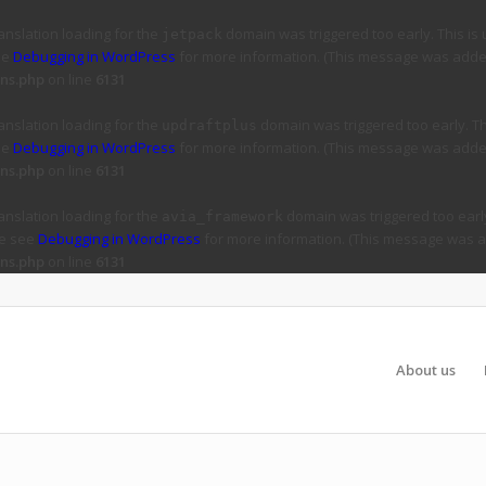
ranslation loading for the
domain was triggered too early. This is 
jetpack
ee
Debugging in WordPress
for more information. (This message was added 
ns.php
on line
6131
ranslation loading for the
domain was triggered too early. Thi
updraftplus
ee
Debugging in WordPress
for more information. (This message was added 
ns.php
on line
6131
ranslation loading for the
domain was triggered too early
avia_framework
se see
Debugging in WordPress
for more information. (This message was ad
ns.php
on line
6131
About us