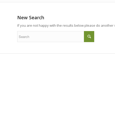
New Search
If you are not happy with the results below please do another