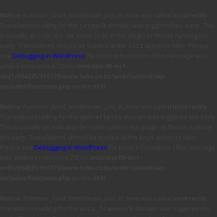
Notice
: Function _load_textdomain_just_in_time was called
incorrectly
.
Translation loading for the
domain was triggered too early. This
jetpack
is usually an indicator for some code in the plugin or theme running too
early. Translations should be loaded at the
action or later. Please
init
see
Debugging in WordPress
for more information. (This message was
added in version 6.7.0.) in
/mnt/stor08-wc1-
ord1/694335/916773/www.tvhe.co.nz/web/content/wp-
includes/functions.php
on line
6131
Notice
: Function _load_textdomain_just_in_time was called
incorrectly
.
Translation loading for the
domain was triggered too early.
updraftplus
This is usually an indicator for some code in the plugin or theme running
too early. Translations should be loaded at the
action or later.
init
Please see
Debugging in WordPress
for more information. (This message
was added in version 6.7.0.) in
/mnt/stor08-wc1-
ord1/694335/916773/www.tvhe.co.nz/web/content/wp-
includes/functions.php
on line
6131
Notice
: Function _load_textdomain_just_in_time was called
incorrectly
.
Translation loading for the
domain was triggered too
avia_framework