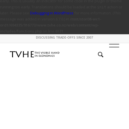
early. This is usually an indicator for some code in the plugin or theme
running too early. Translations should be loaded at the
action or
init
later. Please see
Debugging in WordPress
for more information. (This
message was added in version 6.7.0.) in
/mnt/stor08-wc1-
ord1/694335/916773/www.tvhe.co.nz/web/content/wp-
includes/functions.php
on line
6131
DISCUSSING TRADE-OFFS SINCE 2007