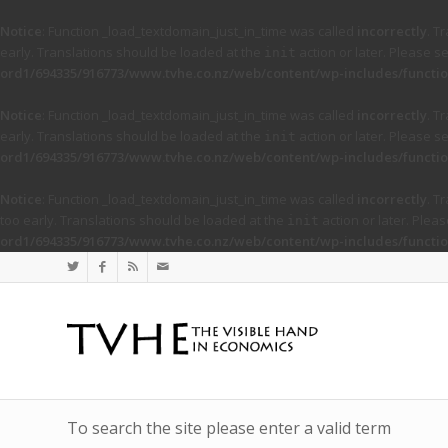
Notice
: Function _load_textdomain_just_in_time was called
incorrectly
. T
early. Translations should be loaded at the
action or later. Please s
init
ord1/694335/916773/www.tvhe.co.nz/web/content/wp-includes/functio
Notice
: Function _load_textdomain_just_in_time was called
incorrectly
. T
early. Translations should be loaded at the
action or later. Please s
init
ord1/694335/916773/www.tvhe.co.nz/web/content/wp-includes/functio
Notice
: Function _load_textdomain_just_in_time was called
incorrectly
. T
too early. Translations should be loaded at the
action or later. Plea
init
ord1/694335/916773/www.tvhe.co.nz/web/content/wp-includes/functio
To search the site please enter a valid term