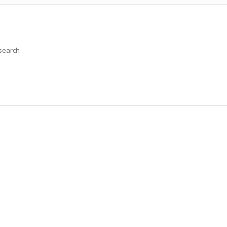
 search