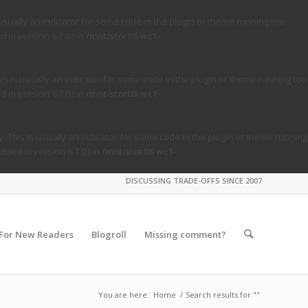
usually an indicator for some code in the plugin or theme running too
in version 6.7.0.) in
/mnt/stor08-wc1-
s is usually an indicator for some code in the plugin or theme running too
in version 6.7.0.) in
/mnt/stor08-wc1-
. This is usually an indicator for some code in the plugin or theme running
ded in version 6.7.0.) in
/mnt/stor08-wc1-
DISCUSSING TRADE-OFFS SINCE 2007
For New Readers
Blogroll
Missing comment?
You are here:
Home
/
Search results for ""