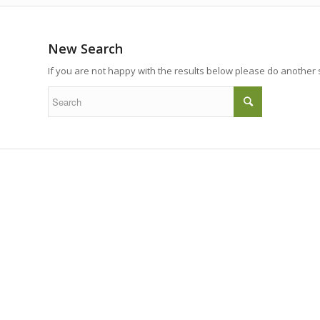
New Search
If you are not happy with the results below please do another