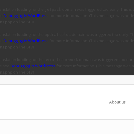
ranslation loading for the
domain was triggered too early. This is 
jetpack
ee
Debugging in WordPress
for more information. (This message was added 
ns.php
on line
6131
ranslation loading for the
domain was triggered too early. Thi
updraftplus
ee
Debugging in WordPress
for more information. (This message was added 
ns.php
on line
6131
ranslation loading for the
domain was triggered too early
avia_framework
se see
Debugging in WordPress
for more information. (This message was ad
ns.php
on line
6131
About us