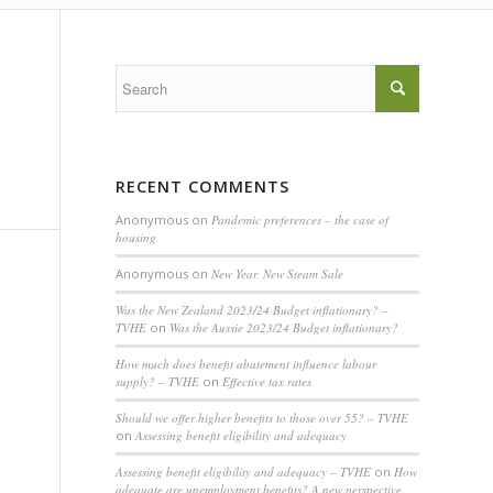
RECENT COMMENTS
Anonymous
on
Pandemic preferences – the case of
housing
Anonymous
on
New Year, New Steam Sale
Was the New Zealand 2023/24 Budget inflationary? –
TVHE
on
Was the Aussie 2023/24 Budget inflationary?
How much does benefit abatement influence labour
supply? – TVHE
on
Effective tax rates
Should we offer higher benefits to those over 55? – TVHE
on
Assessing benefit eligibility and adequacy
Assessing benefit eligibility and adequacy – TVHE
on
How
adequate are unemployment benefits? A new perspective