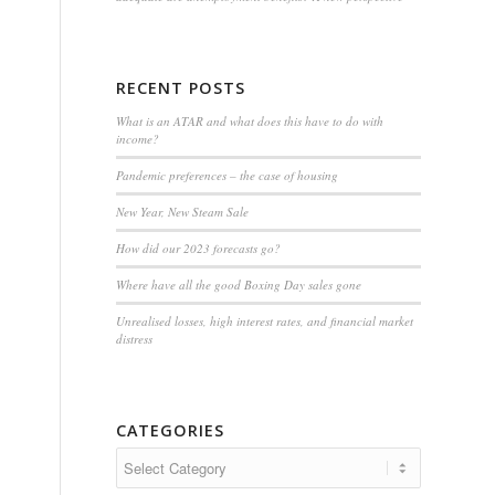
RECENT POSTS
What is an ATAR and what does this have to do with
income?
Pandemic preferences – the case of housing
New Year, New Steam Sale
How did our 2023 forecasts go?
Where have all the good Boxing Day sales gone
Unrealised losses, high interest rates, and financial market
distress
CATEGORIES
Categories