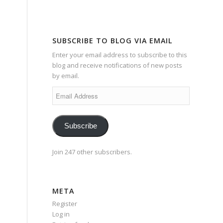
SUBSCRIBE TO BLOG VIA EMAIL
Enter your email address to subscribe to this
blog and receive notifications of new posts
by email.
Email
Address
Subscribe
Join 247 other subscribers.
META
Register
Log in