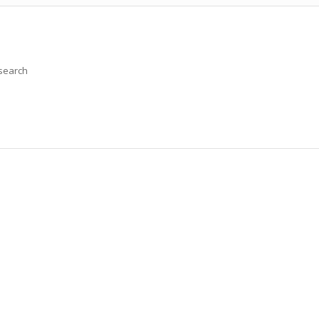
 search