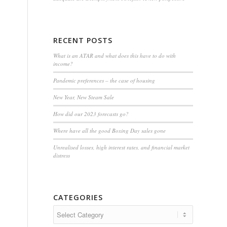
RECENT POSTS
What is an ATAR and what does this have to do with
income?
Pandemic preferences – the case of housing
New Year, New Steam Sale
How did our 2023 forecasts go?
Where have all the good Boxing Day sales gone
Unrealised losses, high interest rates, and financial market
distress
CATEGORIES
Categories