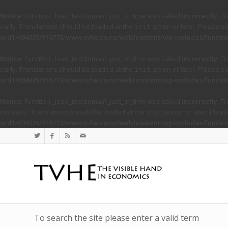
Notice
: Function _load_textdomain_just_in_time was called
incorrectly
. T
early. Translations should be loaded at the
action or later. Please s
init
ord1/694335/916773/www.tvhe.co.nz/web/content/wp-includes/functio
Notice
: Function _load_textdomain_just_in_time was called
incorrectly
. T
early. Translations should be loaded at the
action or later. Please s
init
ord1/694335/916773/www.tvhe.co.nz/web/content/wp-includes/functio
Notice
: Function _load_textdomain_just_in_time was called
incorrectly
. T
too early. Translations should be loaded at the
action or later. Plea
init
ord1/694335/916773/www.tvhe.co.nz/web/content/wp-includes/functio
To search the site please enter a valid term