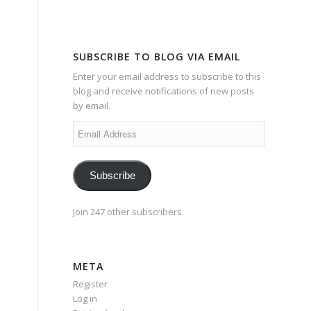
SUBSCRIBE TO BLOG VIA EMAIL
Enter your email address to subscribe to this
blog and receive notifications of new posts
by email.
Email
Address
Subscribe
Join 247 other subscribers.
META
Register
Log in