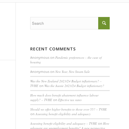
RECENT COMMENTS
Anonymous
on
Pandemic preferences – the case of
housing
Anonymous
on
New Year, New Steam Sale
Was the New Zealand 2023/24 Budget inflationary? –
TVHE
on
Was the Aussie 2023/24 Budget inflationary?
How much does benefit abatement influence labour
supply? – TVHE
on
Effective tax rates
Should we offer higher benefits to those over 55? – TVHE
on
Assessing benefit eligibility and adequacy
Assessing benefit eligibility and adequacy – TVHE
on
How
adequate are unemployment benefits? A new perspective