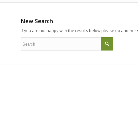
New Search
If you are not happy with the results below please do another