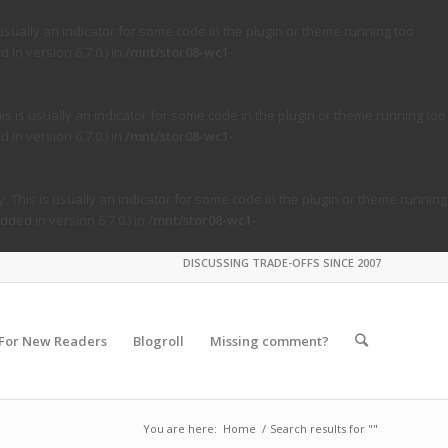
usually an indicator for some code in the plugin or theme running too
in version 6.7.0.) in
/mnt/stor08-wc1-
s is usually an indicator for some code in the plugin or theme running too
in version 6.7.0.) in
/mnt/stor08-wc1-
. This is usually an indicator for some code in the plugin or theme running
ded in version 6.7.0.) in
/mnt/stor08-wc1-
DISCUSSING TRADE-OFFS SINCE 2007
For New Readers
Blogroll
Missing comment?
You are here:
Home
/
Search results for ""