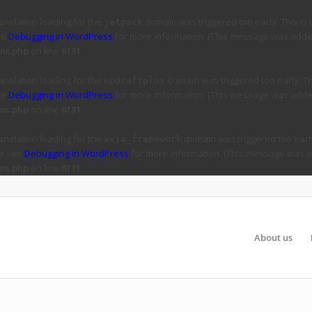
ranslation loading for the
domain was triggered too early. This is 
jetpack
ee
Debugging in WordPress
for more information. (This message was added 
ns.php
on line
6131
ranslation loading for the
domain was triggered too early. Thi
updraftplus
ee
Debugging in WordPress
for more information. (This message was added 
ns.php
on line
6131
ranslation loading for the
domain was triggered too early
avia_framework
se see
Debugging in WordPress
for more information. (This message was ad
ns.php
on line
6131
About us