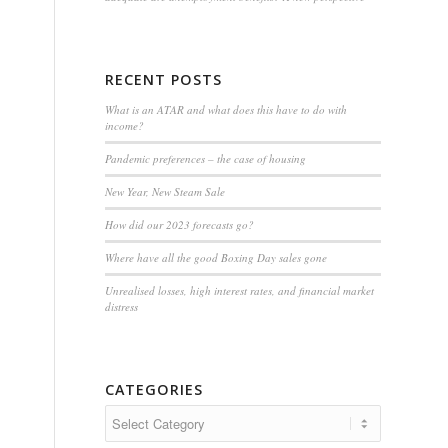
RECENT POSTS
What is an ATAR and what does this have to do with
income?
Pandemic preferences – the case of housing
New Year, New Steam Sale
How did our 2023 forecasts go?
Where have all the good Boxing Day sales gone
Unrealised losses, high interest rates, and financial market
distress
CATEGORIES
Categories