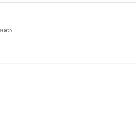
 search