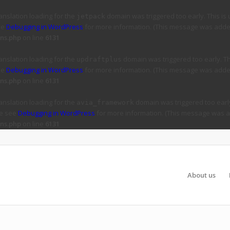
ranslation loading for the
domain was triggered too early. This is 
jetpack
ee
Debugging in WordPress
for more information. (This message was added 
ns.php
on line
6131
ranslation loading for the
domain was triggered too early. Thi
updraftplus
ee
Debugging in WordPress
for more information. (This message was added 
ns.php
on line
6131
ranslation loading for the
domain was triggered too early
avia_framework
se see
Debugging in WordPress
for more information. (This message was ad
ns.php
on line
6131
About us