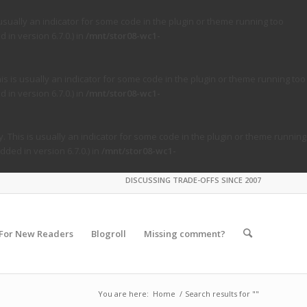
usually an indicator for some code in the plugin or theme running too
in version 6.7.0.) in
/mnt/stor08-wc1-
s is usually an indicator for some code in the plugin or theme running too
in version 6.7.0.) in
/mnt/stor08-wc1-
. This is usually an indicator for some code in the plugin or theme running
ded in version 6.7.0.) in
/mnt/stor08-wc1-
DISCUSSING TRADE-OFFS SINCE 2007
For New Readers
Blogroll
Missing comment?
You are here:
Home
/
Search results for ""