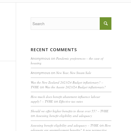
RECENT COMMENTS
Anonymous
on
Pandemic preferences – the case of
housing
Anonymous
on
New Year, New Steam Sale
Was the New Zealand 2023/24 Budget inflationary? –
TVHE
on
Was the Aussie 2023/24 Budget inflationary?
How much does benefit abatement influence labour
supply? – TVHE
on
Effective tax rates
Should we offer higher benefits to those over 55? – TVHE
on
Assessing benefit eligibility and adequacy
Assessing benefit eligibility and adequacy – TVHE
on
How
adequate are unemployment benefits? A new perspective