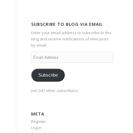
SUBSCRIBE TO BLOG VIA EMAIL
Enter your email address to subscribe to this
blog and receive notifications of new posts
by email.
Email
Address
Subscribe
Join 247 other subscribers.
META
Register
Log in