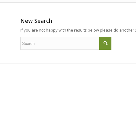
New Search
If you are not happy with the results below please do another