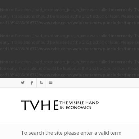
Notice
: Function _load_textdomain_just_in_time was called
incorrectly
. T
early. Translations should be loaded at the
action or later. Please s
init
ord1/694335/916773/www.tvhe.co.nz/web/content/wp-includes/functio
Notice
: Function _load_textdomain_just_in_time was called
incorrectly
. T
early. Translations should be loaded at the
action or later. Please s
init
ord1/694335/916773/www.tvhe.co.nz/web/content/wp-includes/functio
Notice
: Function _load_textdomain_just_in_time was called
incorrectly
. T
too early. Translations should be loaded at the
action or later. Plea
init
ord1/694335/916773/www.tvhe.co.nz/web/content/wp-includes/functio
To search the site please enter a valid term