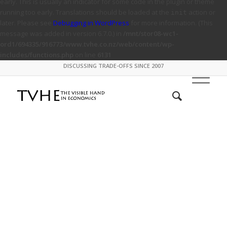
early. This is usually an indicator for some code in the plugin or theme
running too early. Translations should be loaded at the
action or
init
later. Please see
Debugging in WordPress
for more information. (This
message was added in version 6.7.0.) in
/mnt/stor08-wc1-
ord1/694335/916773/www.tvhe.co.nz/web/content/wp-
includes/functions.php
on line
6131
DISCUSSING TRADE-OFFS SINCE 2007