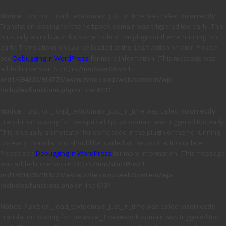
Notice
: Function _load_textdomain_just_in_time was called
incorrectly
.
Translation loading for the
domain was triggered too early. This
jetpack
is usually an indicator for some code in the plugin or theme running too
early. Translations should be loaded at the
action or later. Please
init
see
Debugging in WordPress
for more information. (This message was
added in version 6.7.0.) in
/mnt/stor08-wc1-
ord1/694335/916773/www.tvhe.co.nz/web/content/wp-
includes/functions.php
on line
6131
Notice
: Function _load_textdomain_just_in_time was called
incorrectly
.
Translation loading for the
domain was triggered too early.
updraftplus
This is usually an indicator for some code in the plugin or theme running
too early. Translations should be loaded at the
action or later.
init
Please see
Debugging in WordPress
for more information. (This message
was added in version 6.7.0.) in
/mnt/stor08-wc1-
ord1/694335/916773/www.tvhe.co.nz/web/content/wp-
includes/functions.php
on line
6131
Notice
: Function _load_textdomain_just_in_time was called
incorrectly
.
Translation loading for the
domain was triggered too
avia_framework