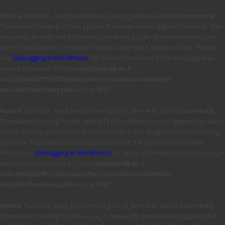
Notice
: Function _load_textdomain_just_in_time was called
incorrectly
.
Translation loading for the
domain was triggered too early. This
jetpack
is usually an indicator for some code in the plugin or theme running too
early. Translations should be loaded at the
action or later. Please
init
see
Debugging in WordPress
for more information. (This message was
added in version 6.7.0.) in
/mnt/stor08-wc1-
ord1/694335/916773/www.tvhe.co.nz/web/content/wp-
includes/functions.php
on line
6131
Notice
: Function _load_textdomain_just_in_time was called
incorrectly
.
Translation loading for the
domain was triggered too early.
updraftplus
This is usually an indicator for some code in the plugin or theme running
too early. Translations should be loaded at the
action or later.
init
Please see
Debugging in WordPress
for more information. (This message
was added in version 6.7.0.) in
/mnt/stor08-wc1-
ord1/694335/916773/www.tvhe.co.nz/web/content/wp-
includes/functions.php
on line
6131
Notice
: Function _load_textdomain_just_in_time was called
incorrectly
.
Translation loading for the
domain was triggered too
avia_framework