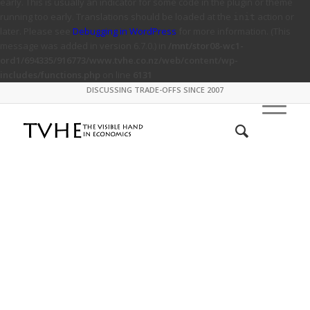
early. This is usually an indicator for some code in the plugin or theme
running too early. Translations should be loaded at the
action or
init
later. Please see
Debugging in WordPress
for more information. (This
message was added in version 6.7.0.) in
/mnt/stor08-wc1-
ord1/694335/916773/www.tvhe.co.nz/web/content/wp-
includes/functions.php
on line
6131
DISCUSSING TRADE-OFFS SINCE 2007