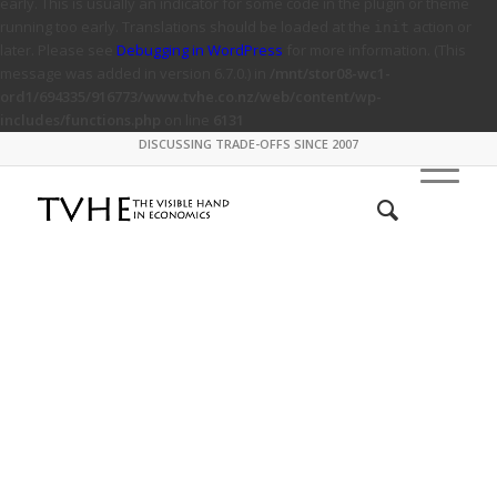
early. This is usually an indicator for some code in the plugin or theme
running too early. Translations should be loaded at the
action or
init
later. Please see
Debugging in WordPress
for more information. (This
message was added in version 6.7.0.) in
/mnt/stor08-wc1-
ord1/694335/916773/www.tvhe.co.nz/web/content/wp-
includes/functions.php
on line
6131
DISCUSSING TRADE-OFFS SINCE 2007