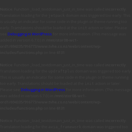
Notice
: Function _load_textdomain_just_in_time was called
incorrectly
.
Translation loading for the
domain was triggered too early. This
jetpack
is usually an indicator for some code in the plugin or theme running too
early. Translations should be loaded at the
action or later. Please
init
see
Debugging in WordPress
for more information. (This message was
added in version 6.7.0.) in
/mnt/stor08-wc1-
ord1/694335/916773/www.tvhe.co.nz/web/content/wp-
includes/functions.php
on line
6131
Notice
: Function _load_textdomain_just_in_time was called
incorrectly
.
Translation loading for the
domain was triggered too early.
updraftplus
This is usually an indicator for some code in the plugin or theme running
too early. Translations should be loaded at the
action or later.
init
Please see
Debugging in WordPress
for more information. (This message
was added in version 6.7.0.) in
/mnt/stor08-wc1-
ord1/694335/916773/www.tvhe.co.nz/web/content/wp-
includes/functions.php
on line
6131
Notice
: Function _load_textdomain_just_in_time was called
incorrectly
.
Translation loading for the
domain was triggered too
avia_framework