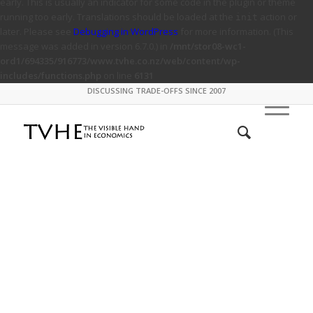
early. This is usually an indicator for some code in the plugin or theme
running too early. Translations should be loaded at the
action or
init
later. Please see
Debugging in WordPress
for more information. (This
message was added in version 6.7.0.) in
/mnt/stor08-wc1-
ord1/694335/916773/www.tvhe.co.nz/web/content/wp-
includes/functions.php
on line
6131
DISCUSSING TRADE-OFFS SINCE 2007