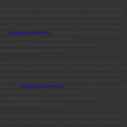
Notice
: Function _load_textdomain_just_in_time was called
incorrectly
.
Translation loading for the
domain was triggered too early. This
jetpack
is usually an indicator for some code in the plugin or theme running too
early. Translations should be loaded at the
action or later. Please
init
see
Debugging in WordPress
for more information. (This message was
added in version 6.7.0.) in
/mnt/stor08-wc1-
ord1/694335/916773/www.tvhe.co.nz/web/content/wp-
includes/functions.php
on line
6131
Notice
: Function _load_textdomain_just_in_time was called
incorrectly
.
Translation loading for the
domain was triggered too early.
updraftplus
This is usually an indicator for some code in the plugin or theme running
too early. Translations should be loaded at the
action or later.
init
Please see
Debugging in WordPress
for more information. (This message
was added in version 6.7.0.) in
/mnt/stor08-wc1-
ord1/694335/916773/www.tvhe.co.nz/web/content/wp-
includes/functions.php
on line
6131
Notice
: Function _load_textdomain_just_in_time was called
incorrectly
.
Translation loading for the
domain was triggered too
avia_framework