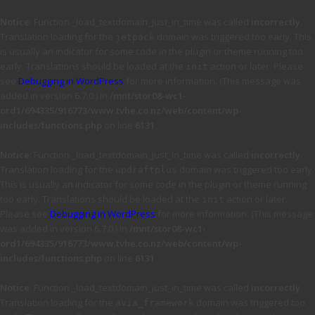
Notice
: Function _load_textdomain_just_in_time was called
incorrectly
.
Translation loading for the
domain was triggered too early. This
jetpack
is usually an indicator for some code in the plugin or theme running too
early. Translations should be loaded at the
action or later. Please
init
see
Debugging in WordPress
for more information. (This message was
added in version 6.7.0.) in
/mnt/stor08-wc1-
ord1/694335/916773/www.tvhe.co.nz/web/content/wp-
includes/functions.php
on line
6131
Notice
: Function _load_textdomain_just_in_time was called
incorrectly
.
Translation loading for the
domain was triggered too early.
updraftplus
This is usually an indicator for some code in the plugin or theme running
too early. Translations should be loaded at the
action or later.
init
Please see
Debugging in WordPress
for more information. (This message
was added in version 6.7.0.) in
/mnt/stor08-wc1-
ord1/694335/916773/www.tvhe.co.nz/web/content/wp-
includes/functions.php
on line
6131
Notice
: Function _load_textdomain_just_in_time was called
incorrectly
.
Translation loading for the
domain was triggered too
avia_framework