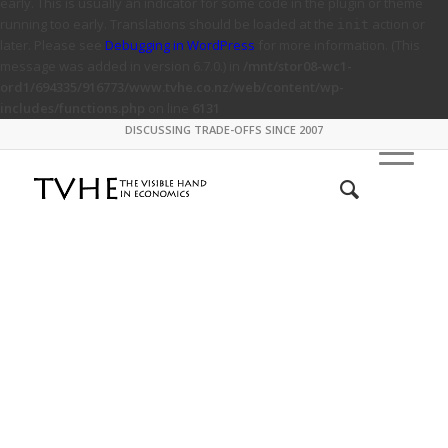
early. This is usually an indicator for some code in the plugin or theme
running too early. Translations should be loaded at the
action or
init
later. Please see
Debugging in WordPress
for more information. (This
message was added in version 6.7.0.) in
/mnt/stor08-wc1-
ord1/694335/916773/www.tvhe.co.nz/web/content/wp-
includes/functions.php
on line
6131
DISCUSSING TRADE-OFFS SINCE 2007