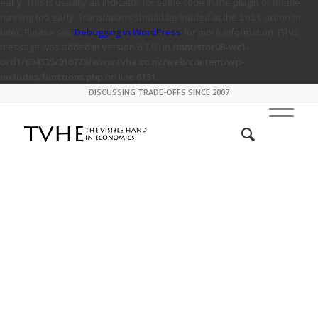
early. This is usually an indicator for some code in the plugin or theme
running too early. Translations should be loaded at the
action or
init
later. Please see
Debugging in WordPress
for more information. (This
message was added in version 6.7.0.) in
/mnt/stor08-wc1-
ord1/694335/916773/www.tvhe.co.nz/web/content/wp-
includes/functions.php
on line
6131
DISCUSSING TRADE-OFFS SINCE 2007