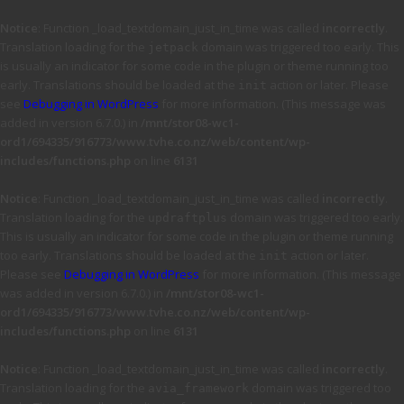
Notice
: Function _load_textdomain_just_in_time was called
incorrectly
.
Translation loading for the
domain was triggered too early. This
jetpack
is usually an indicator for some code in the plugin or theme running too
early. Translations should be loaded at the
action or later. Please
init
see
Debugging in WordPress
for more information. (This message was
added in version 6.7.0.) in
/mnt/stor08-wc1-
ord1/694335/916773/www.tvhe.co.nz/web/content/wp-
includes/functions.php
on line
6131
Notice
: Function _load_textdomain_just_in_time was called
incorrectly
.
Translation loading for the
domain was triggered too early.
updraftplus
This is usually an indicator for some code in the plugin or theme running
too early. Translations should be loaded at the
action or later.
init
Please see
Debugging in WordPress
for more information. (This message
was added in version 6.7.0.) in
/mnt/stor08-wc1-
ord1/694335/916773/www.tvhe.co.nz/web/content/wp-
includes/functions.php
on line
6131
Notice
: Function _load_textdomain_just_in_time was called
incorrectly
.
Translation loading for the
domain was triggered too
avia_framework