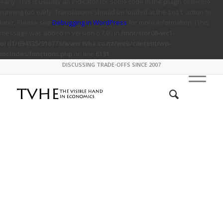
early. This is usually an indicator for some code in the plugin or theme
running too early. Translations should be loaded at the
action or
init
later. Please see
Debugging in WordPress
for more information. (This
message was added in version 6.7.0.) in
/mnt/stor08-wc1-
ord1/694335/916773/www.tvhe.co.nz/web/content/wp-
includes/functions.php
on line
6131
DISCUSSING TRADE-OFFS SINCE 2007