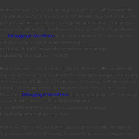
Notice
: Function _load_textdomain_just_in_time was called
incorrectly
.
Translation loading for the
domain was triggered too early. This
jetpack
is usually an indicator for some code in the plugin or theme running too
early. Translations should be loaded at the
action or later. Please
init
see
Debugging in WordPress
for more information. (This message was
added in version 6.7.0.) in
/mnt/stor08-wc1-
ord1/694335/916773/www.tvhe.co.nz/web/content/wp-
includes/functions.php
on line
6131
Notice
: Function _load_textdomain_just_in_time was called
incorrectly
.
Translation loading for the
domain was triggered too early.
updraftplus
This is usually an indicator for some code in the plugin or theme running
too early. Translations should be loaded at the
action or later.
init
Please see
Debugging in WordPress
for more information. (This message
was added in version 6.7.0.) in
/mnt/stor08-wc1-
ord1/694335/916773/www.tvhe.co.nz/web/content/wp-
includes/functions.php
on line
6131
Notice
: Function _load_textdomain_just_in_time was called
incorrectly
.
Translation loading for the
domain was triggered too
avia_framework