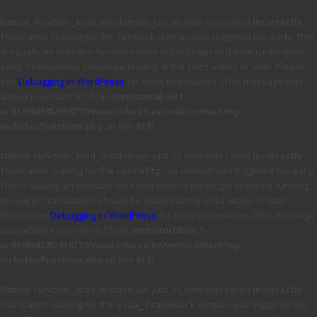
Notice
: Function _load_textdomain_just_in_time was called
incorrectly
.
Translation loading for the
domain was triggered too early. This
jetpack
is usually an indicator for some code in the plugin or theme running too
early. Translations should be loaded at the
action or later. Please
init
see
Debugging in WordPress
for more information. (This message was
added in version 6.7.0.) in
/mnt/stor08-wc1-
ord1/694335/916773/www.tvhe.co.nz/web/content/wp-
includes/functions.php
on line
6131
Notice
: Function _load_textdomain_just_in_time was called
incorrectly
.
Translation loading for the
domain was triggered too early.
updraftplus
This is usually an indicator for some code in the plugin or theme running
too early. Translations should be loaded at the
action or later.
init
Please see
Debugging in WordPress
for more information. (This message
was added in version 6.7.0.) in
/mnt/stor08-wc1-
ord1/694335/916773/www.tvhe.co.nz/web/content/wp-
includes/functions.php
on line
6131
Notice
: Function _load_textdomain_just_in_time was called
incorrectly
.
Translation loading for the
domain was triggered too
avia_framework