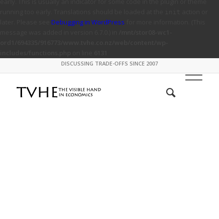
early. This is usually an indicator for some code in the plugin or theme
running too early. Translations should be loaded at the
action or
init
later. Please see
Debugging in WordPress
for more information. (This
message was added in version 6.7.0.) in
/mnt/stor08-wc1-
ord1/694335/916773/www.tvhe.co.nz/web/content/wp-
includes/functions.php
on line
6131
DISCUSSING TRADE-OFFS SINCE 2007