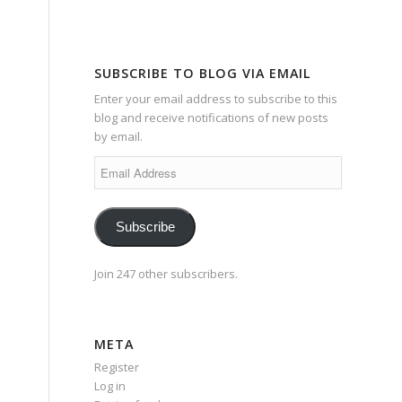
SUBSCRIBE TO BLOG VIA EMAIL
Enter your email address to subscribe to this
blog and receive notifications of new posts
by email.
Email
Address
Subscribe
Join 247 other subscribers.
META
Register
Log in