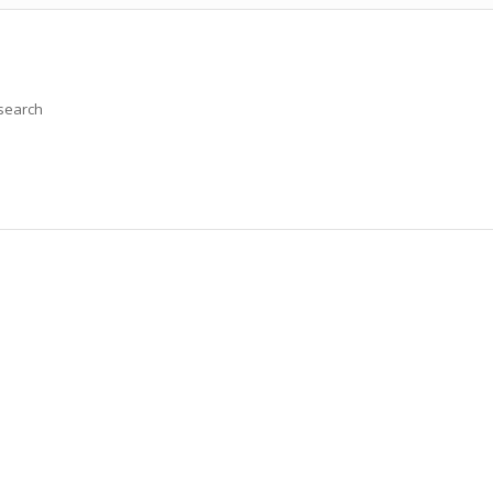
 search