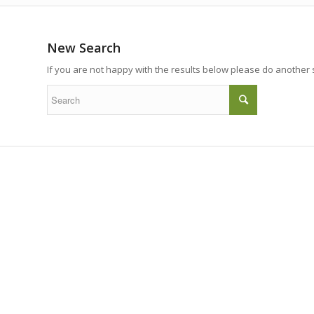
New Search
If you are not happy with the results below please do another