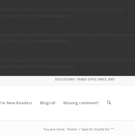
usually an indicator for some code in the plugin or theme running too
in version 6.7.0.) in
/mnt/stor08-wc1-
s is usually an indicator for some code in the plugin or theme running too
in version 6.7.0.) in
/mnt/stor08-wc1-
. This is usually an indicator for some code in the plugin or theme running
ded in version 6.7.0.) in
/mnt/stor08-wc1-
DISCUSSING TRADE-OFFS SINCE 2007
For New Readers
Blogroll
Missing comment?
You are here:
Home
/
Search results for ""