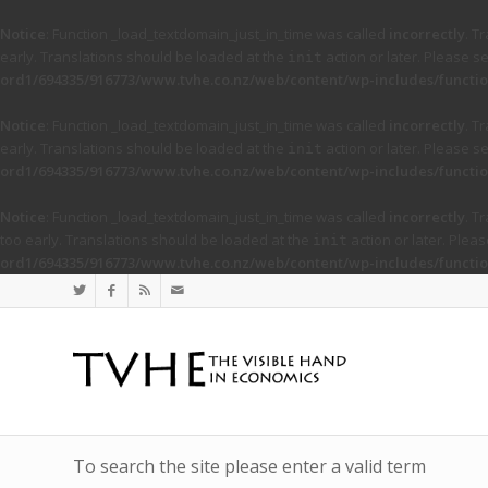
Notice
: Function _load_textdomain_just_in_time was called
incorrectly
. T
early. Translations should be loaded at the
action or later. Please s
init
ord1/694335/916773/www.tvhe.co.nz/web/content/wp-includes/functio
Notice
: Function _load_textdomain_just_in_time was called
incorrectly
. T
early. Translations should be loaded at the
action or later. Please s
init
ord1/694335/916773/www.tvhe.co.nz/web/content/wp-includes/functio
Notice
: Function _load_textdomain_just_in_time was called
incorrectly
. T
too early. Translations should be loaded at the
action or later. Plea
init
ord1/694335/916773/www.tvhe.co.nz/web/content/wp-includes/functio
To search the site please enter a valid term