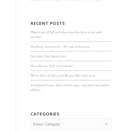
RECENT POSTS
What is an ATAR and what does this have to do with
income?
Pandemic preferences – the case of housing
New Year, New Steam Sale
How did our 2023 forecasts go?
Where have all the good Boxing Day sales gone
Unrealised losses, high interest rates, and financial market
distress
CATEGORIES
Categories