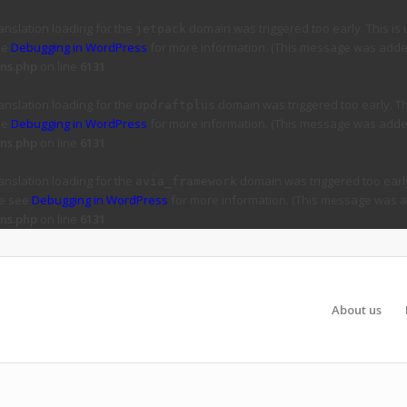
ranslation loading for the
domain was triggered too early. This is 
jetpack
ee
Debugging in WordPress
for more information. (This message was added 
ns.php
on line
6131
ranslation loading for the
domain was triggered too early. Thi
updraftplus
ee
Debugging in WordPress
for more information. (This message was added 
ns.php
on line
6131
ranslation loading for the
domain was triggered too early
avia_framework
se see
Debugging in WordPress
for more information. (This message was ad
ns.php
on line
6131
About us