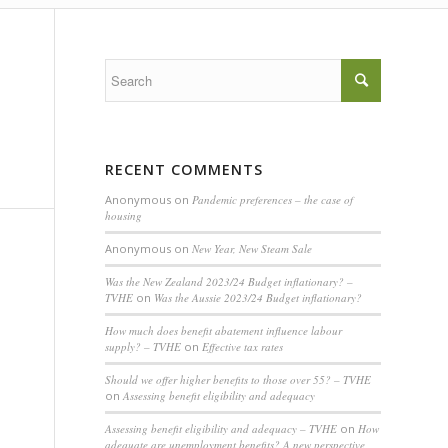
RECENT COMMENTS
Anonymous
on
Pandemic preferences – the case of
housing
Anonymous
on
New Year, New Steam Sale
Was the New Zealand 2023/24 Budget inflationary? –
TVHE
on
Was the Aussie 2023/24 Budget inflationary?
How much does benefit abatement influence labour
supply? – TVHE
on
Effective tax rates
Should we offer higher benefits to those over 55? – TVHE
on
Assessing benefit eligibility and adequacy
Assessing benefit eligibility and adequacy – TVHE
on
How
adequate are unemployment benefits? A new perspective