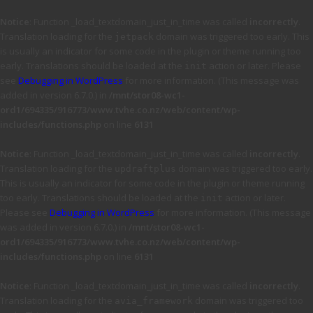
Notice
: Function _load_textdomain_just_in_time was called
incorrectly
.
Translation loading for the
domain was triggered too early. This
jetpack
is usually an indicator for some code in the plugin or theme running too
early. Translations should be loaded at the
action or later. Please
init
see
Debugging in WordPress
for more information. (This message was
added in version 6.7.0.) in
/mnt/stor08-wc1-
ord1/694335/916773/www.tvhe.co.nz/web/content/wp-
includes/functions.php
on line
6131
Notice
: Function _load_textdomain_just_in_time was called
incorrectly
.
Translation loading for the
domain was triggered too early.
updraftplus
This is usually an indicator for some code in the plugin or theme running
too early. Translations should be loaded at the
action or later.
init
Please see
Debugging in WordPress
for more information. (This message
was added in version 6.7.0.) in
/mnt/stor08-wc1-
ord1/694335/916773/www.tvhe.co.nz/web/content/wp-
includes/functions.php
on line
6131
Notice
: Function _load_textdomain_just_in_time was called
incorrectly
.
Translation loading for the
domain was triggered too
avia_framework