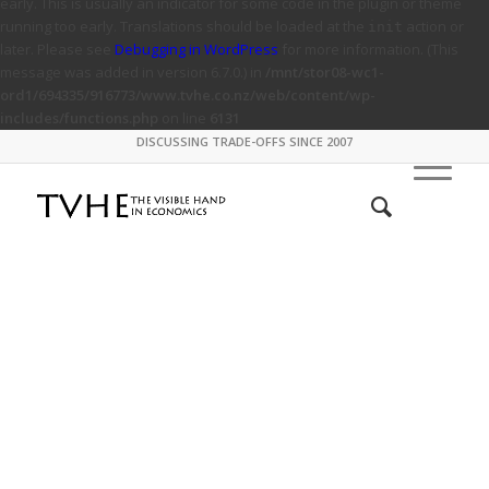
early. This is usually an indicator for some code in the plugin or theme
running too early. Translations should be loaded at the
action or
init
later. Please see
Debugging in WordPress
for more information. (This
message was added in version 6.7.0.) in
/mnt/stor08-wc1-
ord1/694335/916773/www.tvhe.co.nz/web/content/wp-
includes/functions.php
on line
6131
DISCUSSING TRADE-OFFS SINCE 2007