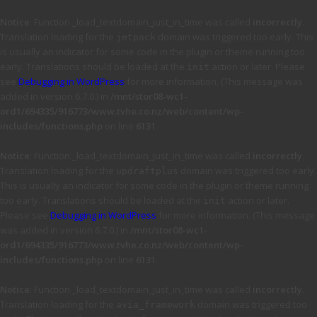
Notice
: Function _load_textdomain_just_in_time was called
incorrectly
.
Translation loading for the
domain was triggered too early. This
jetpack
is usually an indicator for some code in the plugin or theme running too
early. Translations should be loaded at the
action or later. Please
init
see
Debugging in WordPress
for more information. (This message was
added in version 6.7.0.) in
/mnt/stor08-wc1-
ord1/694335/916773/www.tvhe.co.nz/web/content/wp-
includes/functions.php
on line
6131
Notice
: Function _load_textdomain_just_in_time was called
incorrectly
.
Translation loading for the
domain was triggered too early.
updraftplus
This is usually an indicator for some code in the plugin or theme running
too early. Translations should be loaded at the
action or later.
init
Please see
Debugging in WordPress
for more information. (This message
was added in version 6.7.0.) in
/mnt/stor08-wc1-
ord1/694335/916773/www.tvhe.co.nz/web/content/wp-
includes/functions.php
on line
6131
Notice
: Function _load_textdomain_just_in_time was called
incorrectly
.
Translation loading for the
domain was triggered too
avia_framework