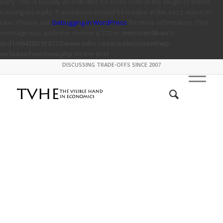
early. This is usually an indicator for some code in the plugin or theme
running too early. Translations should be loaded at the
action or
init
later. Please see
Debugging in WordPress
for more information. (This
message was added in version 6.7.0.) in
/mnt/stor08-wc1-
ord1/694335/916773/www.tvhe.co.nz/web/content/wp-
includes/functions.php
on line
6131
DISCUSSING TRADE-OFFS SINCE 2007