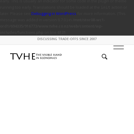
early. This is usually an indicator for some code in the plugin or theme
running too early. Translations should be loaded at the
action or
init
later. Please see
Debugging in WordPress
for more information. (This
message was added in version 6.7.0.) in
/mnt/stor08-wc1-
ord1/694335/916773/www.tvhe.co.nz/web/content/wp-
includes/functions.php
on line
6131
DISCUSSING TRADE-OFFS SINCE 2007