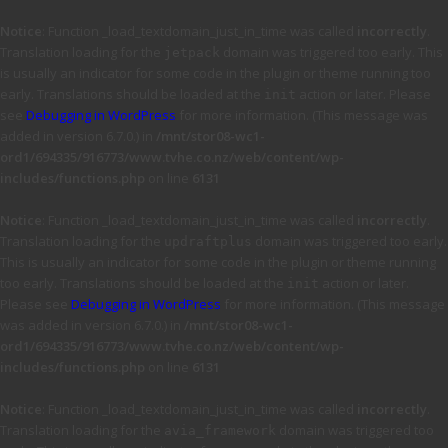
Notice
: Function _load_textdomain_just_in_time was called
incorrectly
.
Translation loading for the
domain was triggered too early. This
jetpack
is usually an indicator for some code in the plugin or theme running too
early. Translations should be loaded at the
action or later. Please
init
see
Debugging in WordPress
for more information. (This message was
added in version 6.7.0.) in
/mnt/stor08-wc1-
ord1/694335/916773/www.tvhe.co.nz/web/content/wp-
includes/functions.php
on line
6131
Notice
: Function _load_textdomain_just_in_time was called
incorrectly
.
Translation loading for the
domain was triggered too early.
updraftplus
This is usually an indicator for some code in the plugin or theme running
too early. Translations should be loaded at the
action or later.
init
Please see
Debugging in WordPress
for more information. (This message
was added in version 6.7.0.) in
/mnt/stor08-wc1-
ord1/694335/916773/www.tvhe.co.nz/web/content/wp-
includes/functions.php
on line
6131
Notice
: Function _load_textdomain_just_in_time was called
incorrectly
.
Translation loading for the
domain was triggered too
avia_framework