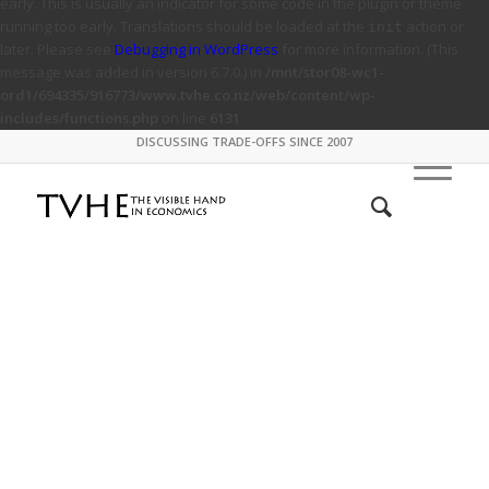
early. This is usually an indicator for some code in the plugin or theme
running too early. Translations should be loaded at the
action or
init
later. Please see
Debugging in WordPress
for more information. (This
message was added in version 6.7.0.) in
/mnt/stor08-wc1-
ord1/694335/916773/www.tvhe.co.nz/web/content/wp-
includes/functions.php
on line
6131
DISCUSSING TRADE-OFFS SINCE 2007