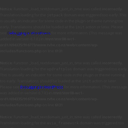
Notice
: Function _load_textdomain_just_in_time was called
incorrectly
.
Translation loading for the
domain was triggered too early. This
jetpack
is usually an indicator for some code in the plugin or theme running too
early. Translations should be loaded at the
action or later. Please
init
see
Debugging in WordPress
for more information. (This message was
added in version 6.7.0.) in
/mnt/stor08-wc1-
ord1/694335/916773/www.tvhe.co.nz/web/content/wp-
includes/functions.php
on line
6131
Notice
: Function _load_textdomain_just_in_time was called
incorrectly
.
Translation loading for the
domain was triggered too early.
updraftplus
This is usually an indicator for some code in the plugin or theme running
too early. Translations should be loaded at the
action or later.
init
Please see
Debugging in WordPress
for more information. (This message
was added in version 6.7.0.) in
/mnt/stor08-wc1-
ord1/694335/916773/www.tvhe.co.nz/web/content/wp-
includes/functions.php
on line
6131
Notice
: Function _load_textdomain_just_in_time was called
incorrectly
.
Translation loading for the
domain was triggered too
avia_framework