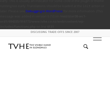
early. This is usually an indicator for some code in the plugin or theme
running too early. Translations should be loaded at the
action or
init
later. Please see
Debugging in WordPress
for more information. (This
message was added in version 6.7.0.) in
/mnt/stor08-wc1-
ord1/694335/916773/www.tvhe.co.nz/web/content/wp-
includes/functions.php
on line
6131
DISCUSSING TRADE-OFFS SINCE 2007