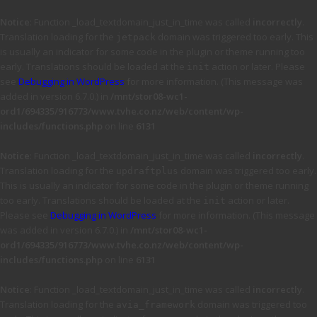
Notice
: Function _load_textdomain_just_in_time was called
incorrectly
.
Translation loading for the
domain was triggered too early. This
jetpack
is usually an indicator for some code in the plugin or theme running too
early. Translations should be loaded at the
action or later. Please
init
see
Debugging in WordPress
for more information. (This message was
added in version 6.7.0.) in
/mnt/stor08-wc1-
ord1/694335/916773/www.tvhe.co.nz/web/content/wp-
includes/functions.php
on line
6131
Notice
: Function _load_textdomain_just_in_time was called
incorrectly
.
Translation loading for the
domain was triggered too early.
updraftplus
This is usually an indicator for some code in the plugin or theme running
too early. Translations should be loaded at the
action or later.
init
Please see
Debugging in WordPress
for more information. (This message
was added in version 6.7.0.) in
/mnt/stor08-wc1-
ord1/694335/916773/www.tvhe.co.nz/web/content/wp-
includes/functions.php
on line
6131
Notice
: Function _load_textdomain_just_in_time was called
incorrectly
.
Translation loading for the
domain was triggered too
avia_framework