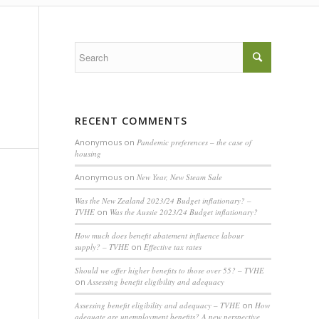
RECENT COMMENTS
Anonymous
on
Pandemic preferences – the case of
housing
Anonymous
on
New Year, New Steam Sale
Was the New Zealand 2023/24 Budget inflationary? –
TVHE
on
Was the Aussie 2023/24 Budget inflationary?
How much does benefit abatement influence labour
supply? – TVHE
on
Effective tax rates
Should we offer higher benefits to those over 55? – TVHE
on
Assessing benefit eligibility and adequacy
Assessing benefit eligibility and adequacy – TVHE
on
How
adequate are unemployment benefits? A new perspective