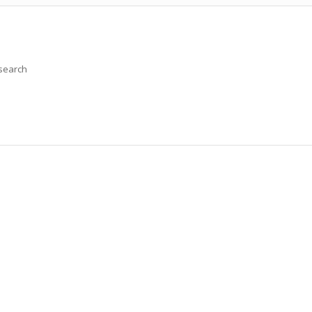
 search