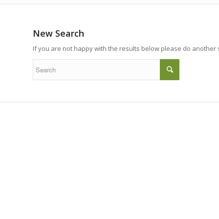
New Search
If you are not happy with the results below please do another