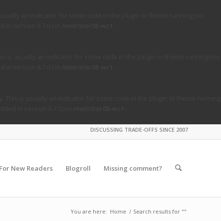
usually an indicator for some code in the plugin or theme running too
in version 6.7.0.) in
/mnt/stor08-wc1-
s is usually an indicator for some code in the plugin or theme running too
in version 6.7.0.) in
/mnt/stor08-wc1-
. This is usually an indicator for some code in the plugin or theme running
ded in version 6.7.0.) in
/mnt/stor08-wc1-
DISCUSSING TRADE-OFFS SINCE 2007
For New Readers
Blogroll
Missing comment?
You are here:
Home
/
Search results for ""