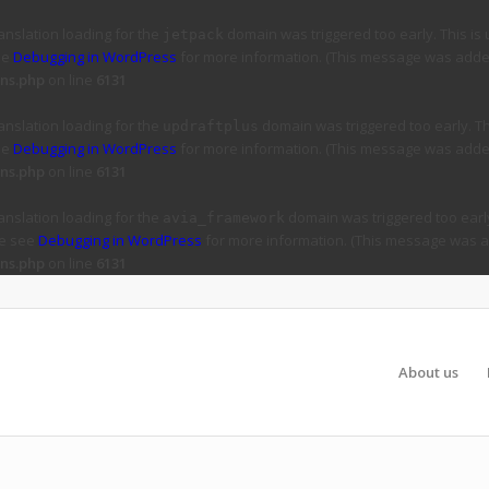
ranslation loading for the
domain was triggered too early. This is 
jetpack
ee
Debugging in WordPress
for more information. (This message was added 
ns.php
on line
6131
ranslation loading for the
domain was triggered too early. Thi
updraftplus
ee
Debugging in WordPress
for more information. (This message was added 
ns.php
on line
6131
ranslation loading for the
domain was triggered too early
avia_framework
se see
Debugging in WordPress
for more information. (This message was ad
ns.php
on line
6131
About us