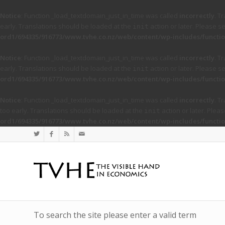
Notice
: Function _load_textdomain_just_in_time was called
incorrectly
. T
early. Translations should be loaded at the
action or later. Please s
init
ord1/694335/916773/www.tvhe.co.nz/web/content/wp-includes/functio
Notice
: Function _load_textdomain_just_in_time was called
incorrectly
. T
early. Translations should be loaded at the
action or later. Please s
init
ord1/694335/916773/www.tvhe.co.nz/web/content/wp-includes/functio
Notice
: Function _load_textdomain_just_in_time was called
incorrectly
. T
too early. Translations should be loaded at the
action or later. Plea
init
ord1/694335/916773/www.tvhe.co.nz/web/content/wp-includes/functio
To search the site please enter a valid term