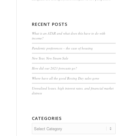
RECENT POSTS
What is an ATAR and what does this have to do with
income?
Pandemic preferences – the case of housing
New Year, New Steam Sale
How did our 2023 forecasts go?
Where have all the good Boxing Day sales gone
Unrealised losses, high interest rates, and financial market
distress
CATEGORIES
Categories