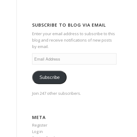
SUBSCRIBE TO BLOG VIA EMAIL
Enter your email address to subscribe to this
blog and receive notifications of new posts
by email.
Email
Address
Subscribe
Join 247 other subscribers.
META
Register
Log in