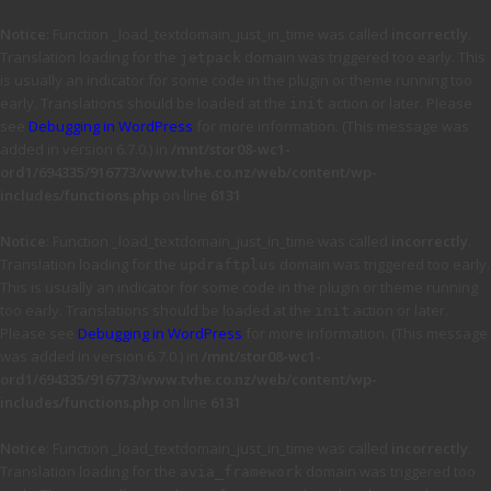
Notice
: Function _load_textdomain_just_in_time was called
incorrectly
.
Translation loading for the
domain was triggered too early. This
jetpack
is usually an indicator for some code in the plugin or theme running too
early. Translations should be loaded at the
action or later. Please
init
see
Debugging in WordPress
for more information. (This message was
added in version 6.7.0.) in
/mnt/stor08-wc1-
ord1/694335/916773/www.tvhe.co.nz/web/content/wp-
includes/functions.php
on line
6131
Notice
: Function _load_textdomain_just_in_time was called
incorrectly
.
Translation loading for the
domain was triggered too early.
updraftplus
This is usually an indicator for some code in the plugin or theme running
too early. Translations should be loaded at the
action or later.
init
Please see
Debugging in WordPress
for more information. (This message
was added in version 6.7.0.) in
/mnt/stor08-wc1-
ord1/694335/916773/www.tvhe.co.nz/web/content/wp-
includes/functions.php
on line
6131
Notice
: Function _load_textdomain_just_in_time was called
incorrectly
.
Translation loading for the
domain was triggered too
avia_framework