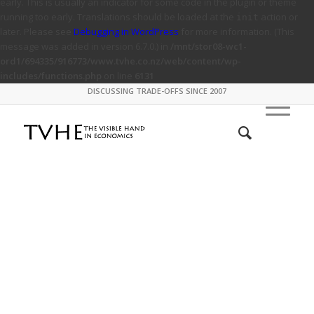
early. This is usually an indicator for some code in the plugin or theme
running too early. Translations should be loaded at the
action or
init
later. Please see
Debugging in WordPress
for more information. (This
message was added in version 6.7.0.) in
/mnt/stor08-wc1-
ord1/694335/916773/www.tvhe.co.nz/web/content/wp-
includes/functions.php
on line
6131
DISCUSSING TRADE-OFFS SINCE 2007