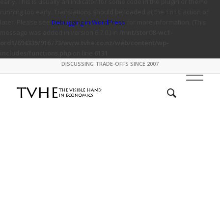
early. This is usually an indicator for some code in the plugin or theme
running too early. Translations should be loaded at the
action or
init
later. Please see
Debugging in WordPress
for more information. (This
message was added in version 6.7.0.) in
/mnt/stor08-wc1-
ord1/694335/916773/www.tvhe.co.nz/web/content/wp-
includes/functions.php
on line
6131
DISCUSSING TRADE-OFFS SINCE 2007