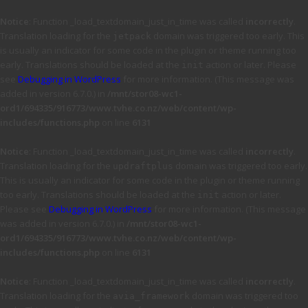
Notice
: Function _load_textdomain_just_in_time was called
incorrectly
.
Translation loading for the
domain was triggered too early. This
jetpack
is usually an indicator for some code in the plugin or theme running too
early. Translations should be loaded at the
action or later. Please
init
see
Debugging in WordPress
for more information. (This message was
added in version 6.7.0.) in
/mnt/stor08-wc1-
ord1/694335/916773/www.tvhe.co.nz/web/content/wp-
includes/functions.php
on line
6131
Notice
: Function _load_textdomain_just_in_time was called
incorrectly
.
Translation loading for the
domain was triggered too early.
updraftplus
This is usually an indicator for some code in the plugin or theme running
too early. Translations should be loaded at the
action or later.
init
Please see
Debugging in WordPress
for more information. (This message
was added in version 6.7.0.) in
/mnt/stor08-wc1-
ord1/694335/916773/www.tvhe.co.nz/web/content/wp-
includes/functions.php
on line
6131
Notice
: Function _load_textdomain_just_in_time was called
incorrectly
.
Translation loading for the
domain was triggered too
avia_framework