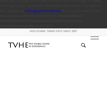
early. This is usually an indicator for some code in the plugin or theme
running too early. Translations should be loaded at the
action or
init
later. Please see
Debugging in WordPress
for more information. (This
message was added in version 6.7.0.) in
/mnt/stor08-wc1-
ord1/694335/916773/www.tvhe.co.nz/web/content/wp-
includes/functions.php
on line
6131
DISCUSSING TRADE-OFFS SINCE 2007