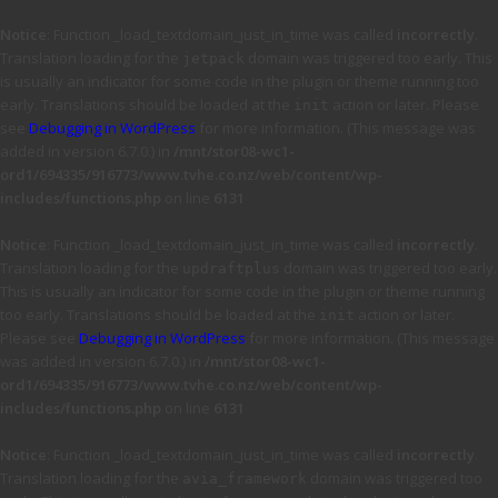
Notice
: Function _load_textdomain_just_in_time was called
incorrectly
.
Translation loading for the
domain was triggered too early. This
jetpack
is usually an indicator for some code in the plugin or theme running too
early. Translations should be loaded at the
action or later. Please
init
see
Debugging in WordPress
for more information. (This message was
added in version 6.7.0.) in
/mnt/stor08-wc1-
ord1/694335/916773/www.tvhe.co.nz/web/content/wp-
includes/functions.php
on line
6131
Notice
: Function _load_textdomain_just_in_time was called
incorrectly
.
Translation loading for the
domain was triggered too early.
updraftplus
This is usually an indicator for some code in the plugin or theme running
too early. Translations should be loaded at the
action or later.
init
Please see
Debugging in WordPress
for more information. (This message
was added in version 6.7.0.) in
/mnt/stor08-wc1-
ord1/694335/916773/www.tvhe.co.nz/web/content/wp-
includes/functions.php
on line
6131
Notice
: Function _load_textdomain_just_in_time was called
incorrectly
.
Translation loading for the
domain was triggered too
avia_framework