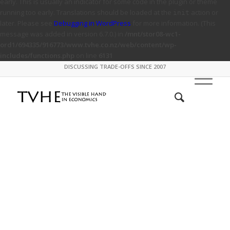
early. This is usually an indicator for some code in the plugin or theme
running too early. Translations should be loaded at the
action or
init
later. Please see
Debugging in WordPress
for more information. (This
message was added in version 6.7.0.) in
/mnt/stor08-wc1-
ord1/694335/916773/www.tvhe.co.nz/web/content/wp-
includes/functions.php
on line
6131
DISCUSSING TRADE-OFFS SINCE 2007