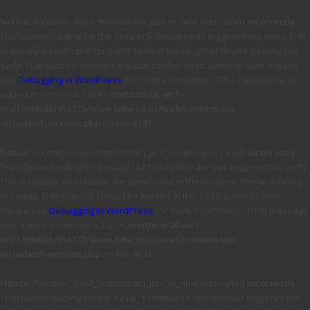
Notice
: Function _load_textdomain_just_in_time was called
incorrectly
.
Translation loading for the
domain was triggered too early. This
jetpack
is usually an indicator for some code in the plugin or theme running too
early. Translations should be loaded at the
action or later. Please
init
see
Debugging in WordPress
for more information. (This message was
added in version 6.7.0.) in
/mnt/stor08-wc1-
ord1/694335/916773/www.tvhe.co.nz/web/content/wp-
includes/functions.php
on line
6131
Notice
: Function _load_textdomain_just_in_time was called
incorrectly
.
Translation loading for the
domain was triggered too early.
updraftplus
This is usually an indicator for some code in the plugin or theme running
too early. Translations should be loaded at the
action or later.
init
Please see
Debugging in WordPress
for more information. (This message
was added in version 6.7.0.) in
/mnt/stor08-wc1-
ord1/694335/916773/www.tvhe.co.nz/web/content/wp-
includes/functions.php
on line
6131
Notice
: Function _load_textdomain_just_in_time was called
incorrectly
.
Translation loading for the
domain was triggered too
avia_framework