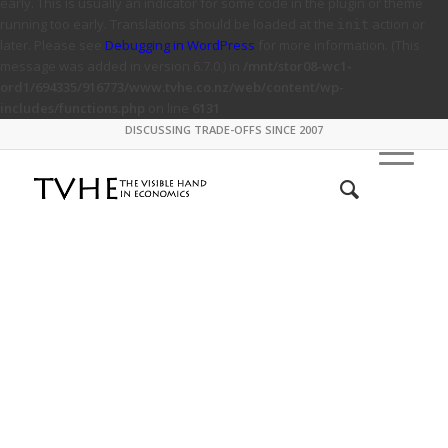
early. This is usually an indicator for some code in the plugin or theme
running too early. Translations should be loaded at the
action or
init
later. Please see
Debugging in WordPress
for more information. (This
message was added in version 6.7.0.) in
/mnt/stor08-wc1-
ord1/694335/916773/www.tvhe.co.nz/web/content/wp-
includes/functions.php
on line
6131
DISCUSSING TRADE-OFFS SINCE 2007