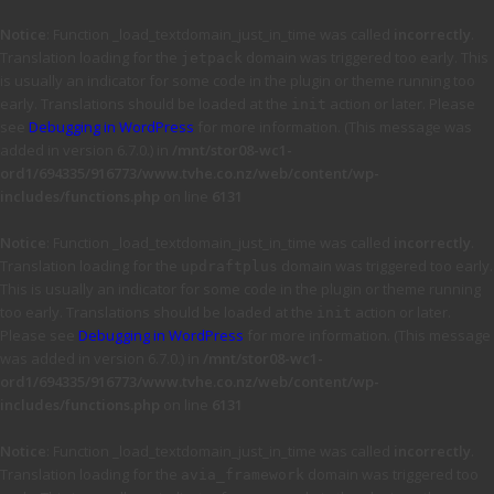
Notice
: Function _load_textdomain_just_in_time was called
incorrectly
.
Translation loading for the
domain was triggered too early. This
jetpack
is usually an indicator for some code in the plugin or theme running too
early. Translations should be loaded at the
action or later. Please
init
see
Debugging in WordPress
for more information. (This message was
added in version 6.7.0.) in
/mnt/stor08-wc1-
ord1/694335/916773/www.tvhe.co.nz/web/content/wp-
includes/functions.php
on line
6131
Notice
: Function _load_textdomain_just_in_time was called
incorrectly
.
Translation loading for the
domain was triggered too early.
updraftplus
This is usually an indicator for some code in the plugin or theme running
too early. Translations should be loaded at the
action or later.
init
Please see
Debugging in WordPress
for more information. (This message
was added in version 6.7.0.) in
/mnt/stor08-wc1-
ord1/694335/916773/www.tvhe.co.nz/web/content/wp-
includes/functions.php
on line
6131
Notice
: Function _load_textdomain_just_in_time was called
incorrectly
.
Translation loading for the
domain was triggered too
avia_framework