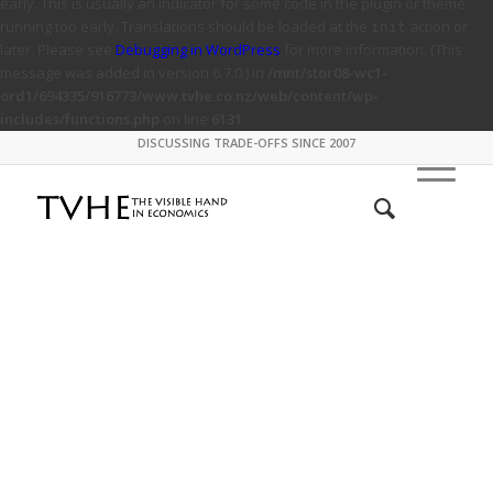
early. This is usually an indicator for some code in the plugin or theme
running too early. Translations should be loaded at the
action or
init
later. Please see
Debugging in WordPress
for more information. (This
message was added in version 6.7.0.) in
/mnt/stor08-wc1-
ord1/694335/916773/www.tvhe.co.nz/web/content/wp-
includes/functions.php
on line
6131
DISCUSSING TRADE-OFFS SINCE 2007