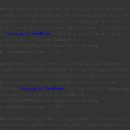
Notice
: Function _load_textdomain_just_in_time was called
incorrectly
.
Translation loading for the
domain was triggered too early. This
jetpack
is usually an indicator for some code in the plugin or theme running too
early. Translations should be loaded at the
action or later. Please
init
see
Debugging in WordPress
for more information. (This message was
added in version 6.7.0.) in
/mnt/stor08-wc1-
ord1/694335/916773/www.tvhe.co.nz/web/content/wp-
includes/functions.php
on line
6131
Notice
: Function _load_textdomain_just_in_time was called
incorrectly
.
Translation loading for the
domain was triggered too early.
updraftplus
This is usually an indicator for some code in the plugin or theme running
too early. Translations should be loaded at the
action or later.
init
Please see
Debugging in WordPress
for more information. (This message
was added in version 6.7.0.) in
/mnt/stor08-wc1-
ord1/694335/916773/www.tvhe.co.nz/web/content/wp-
includes/functions.php
on line
6131
Notice
: Function _load_textdomain_just_in_time was called
incorrectly
.
Translation loading for the
domain was triggered too
avia_framework