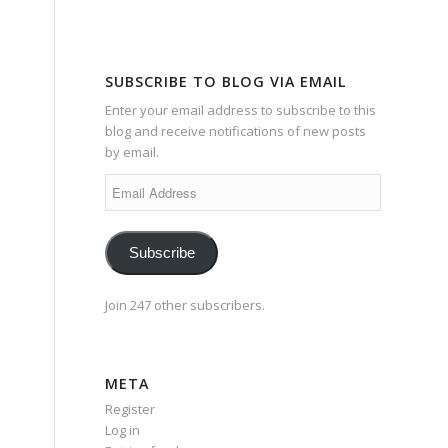
SUBSCRIBE TO BLOG VIA EMAIL
Enter your email address to subscribe to this
blog and receive notifications of new posts
by email.
Email
Address
Subscribe
Join 247 other subscribers.
META
Register
Log in