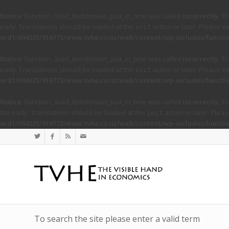
Notice
: Function _load_textdomain_just_in_time was called
incorrectly
. T
early. Translations should be loaded at the
action or later. Please s
init
ord1/694335/916773/www.tvhe.co.nz/web/content/wp-includes/functio
Notice
: Function _load_textdomain_just_in_time was called
incorrectly
. T
early. Translations should be loaded at the
action or later. Please s
init
ord1/694335/916773/www.tvhe.co.nz/web/content/wp-includes/functio
Notice
: Function _load_textdomain_just_in_time was called
incorrectly
. T
too early. Translations should be loaded at the
action or later. Plea
init
ord1/694335/916773/www.tvhe.co.nz/web/content/wp-includes/functio
To search the site please enter a valid term