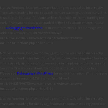
Notice
: Function _load_textdomain_just_in_time was called
incorrectly
.
Translation loading for the
domain was triggered too early. This
jetpack
is usually an indicator for some code in the plugin or theme running too
early. Translations should be loaded at the
action or later. Please
init
see
Debugging in WordPress
for more information. (This message was
added in version 6.7.0.) in
/mnt/stor08-wc1-
ord1/694335/916773/www.tvhe.co.nz/web/content/wp-
includes/functions.php
on line
6131
Notice
: Function _load_textdomain_just_in_time was called
incorrectly
.
Translation loading for the
domain was triggered too early.
updraftplus
This is usually an indicator for some code in the plugin or theme running
too early. Translations should be loaded at the
action or later.
init
Please see
Debugging in WordPress
for more information. (This message
was added in version 6.7.0.) in
/mnt/stor08-wc1-
ord1/694335/916773/www.tvhe.co.nz/web/content/wp-
includes/functions.php
on line
6131
Notice
: Function _load_textdomain_just_in_time was called
incorrectly
.
Translation loading for the
domain was triggered too
avia_framework