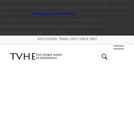
early. This is usually an indicator for some code in the plugin or theme
running too early. Translations should be loaded at the
action or
init
later. Please see
Debugging in WordPress
for more information. (This
message was added in version 6.7.0.) in
/mnt/stor08-wc1-
ord1/694335/916773/www.tvhe.co.nz/web/content/wp-
includes/functions.php
on line
6131
DISCUSSING TRADE-OFFS SINCE 2007