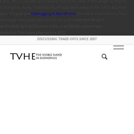
early. This is usually an indicator for some code in the plugin or theme
running too early. Translations should be loaded at the
action or
init
later. Please see
Debugging in WordPress
for more information. (This
message was added in version 6.7.0.) in
/mnt/stor08-wc1-
ord1/694335/916773/www.tvhe.co.nz/web/content/wp-
includes/functions.php
on line
6131
DISCUSSING TRADE-OFFS SINCE 2007