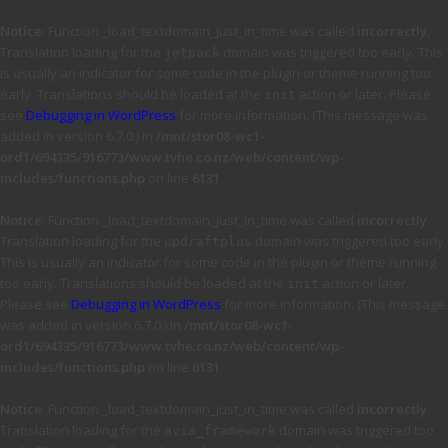
Notice
: Function _load_textdomain_just_in_time was called
incorrectly
.
Translation loading for the
domain was triggered too early. This
jetpack
is usually an indicator for some code in the plugin or theme running too
early. Translations should be loaded at the
action or later. Please
init
see
Debugging in WordPress
for more information. (This message was
added in version 6.7.0.) in
/mnt/stor08-wc1-
ord1/694335/916773/www.tvhe.co.nz/web/content/wp-
includes/functions.php
on line
6131
Notice
: Function _load_textdomain_just_in_time was called
incorrectly
.
Translation loading for the
domain was triggered too early.
updraftplus
This is usually an indicator for some code in the plugin or theme running
too early. Translations should be loaded at the
action or later.
init
Please see
Debugging in WordPress
for more information. (This message
was added in version 6.7.0.) in
/mnt/stor08-wc1-
ord1/694335/916773/www.tvhe.co.nz/web/content/wp-
includes/functions.php
on line
6131
Notice
: Function _load_textdomain_just_in_time was called
incorrectly
.
Translation loading for the
domain was triggered too
avia_framework