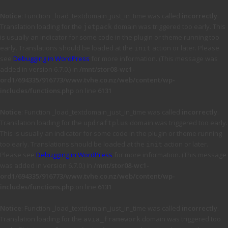
Notice
: Function _load_textdomain_just_in_time was called
incorrectly
.
Translation loading for the
domain was triggered too early. This
jetpack
is usually an indicator for some code in the plugin or theme running too
early. Translations should be loaded at the
action or later. Please
init
see
Debugging in WordPress
for more information. (This message was
added in version 6.7.0.) in
/mnt/stor08-wc1-
ord1/694335/916773/www.tvhe.co.nz/web/content/wp-
includes/functions.php
on line
6131
Notice
: Function _load_textdomain_just_in_time was called
incorrectly
.
Translation loading for the
domain was triggered too early.
updraftplus
This is usually an indicator for some code in the plugin or theme running
too early. Translations should be loaded at the
action or later.
init
Please see
Debugging in WordPress
for more information. (This message
was added in version 6.7.0.) in
/mnt/stor08-wc1-
ord1/694335/916773/www.tvhe.co.nz/web/content/wp-
includes/functions.php
on line
6131
Notice
: Function _load_textdomain_just_in_time was called
incorrectly
.
Translation loading for the
domain was triggered too
avia_framework