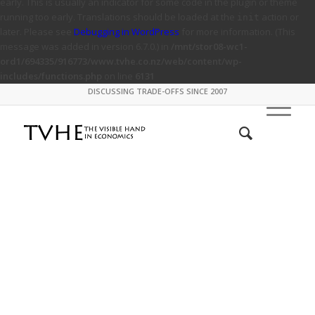
early. This is usually an indicator for some code in the plugin or theme
running too early. Translations should be loaded at the
action or
init
later. Please see
Debugging in WordPress
for more information. (This
message was added in version 6.7.0.) in
/mnt/stor08-wc1-
ord1/694335/916773/www.tvhe.co.nz/web/content/wp-
includes/functions.php
on line
6131
DISCUSSING TRADE-OFFS SINCE 2007