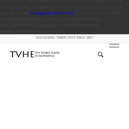
early. This is usually an indicator for some code in the plugin or theme
running too early. Translations should be loaded at the
action or
init
later. Please see
Debugging in WordPress
for more information. (This
message was added in version 6.7.0.) in
/mnt/stor08-wc1-
ord1/694335/916773/www.tvhe.co.nz/web/content/wp-
includes/functions.php
on line
6131
DISCUSSING TRADE-OFFS SINCE 2007