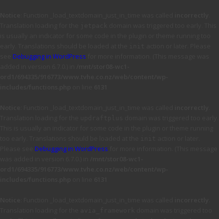
Notice
: Function _load_textdomain_just_in_time was called
incorrectly
.
Translation loading for the
domain was triggered too early. This
jetpack
is usually an indicator for some code in the plugin or theme running too
early. Translations should be loaded at the
action or later. Please
init
see
Debugging in WordPress
for more information. (This message was
added in version 6.7.0.) in
/mnt/stor08-wc1-
ord1/694335/916773/www.tvhe.co.nz/web/content/wp-
includes/functions.php
on line
6131
Notice
: Function _load_textdomain_just_in_time was called
incorrectly
.
Translation loading for the
domain was triggered too early.
updraftplus
This is usually an indicator for some code in the plugin or theme running
too early. Translations should be loaded at the
action or later.
init
Please see
Debugging in WordPress
for more information. (This message
was added in version 6.7.0.) in
/mnt/stor08-wc1-
ord1/694335/916773/www.tvhe.co.nz/web/content/wp-
includes/functions.php
on line
6131
Notice
: Function _load_textdomain_just_in_time was called
incorrectly
.
Translation loading for the
domain was triggered too
avia_framework