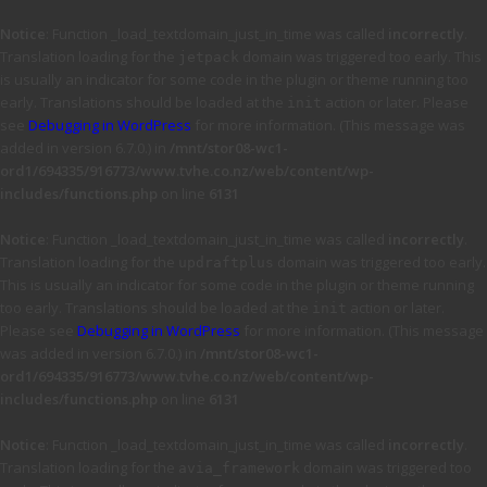
Notice
: Function _load_textdomain_just_in_time was called
incorrectly
.
Translation loading for the
domain was triggered too early. This
jetpack
is usually an indicator for some code in the plugin or theme running too
early. Translations should be loaded at the
action or later. Please
init
see
Debugging in WordPress
for more information. (This message was
added in version 6.7.0.) in
/mnt/stor08-wc1-
ord1/694335/916773/www.tvhe.co.nz/web/content/wp-
includes/functions.php
on line
6131
Notice
: Function _load_textdomain_just_in_time was called
incorrectly
.
Translation loading for the
domain was triggered too early.
updraftplus
This is usually an indicator for some code in the plugin or theme running
too early. Translations should be loaded at the
action or later.
init
Please see
Debugging in WordPress
for more information. (This message
was added in version 6.7.0.) in
/mnt/stor08-wc1-
ord1/694335/916773/www.tvhe.co.nz/web/content/wp-
includes/functions.php
on line
6131
Notice
: Function _load_textdomain_just_in_time was called
incorrectly
.
Translation loading for the
domain was triggered too
avia_framework