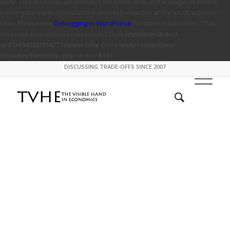
early. This is usually an indicator for some code in the plugin or theme
running too early. Translations should be loaded at the
action or
init
later. Please see
Debugging in WordPress
for more information. (This
message was added in version 6.7.0.) in
/mnt/stor08-wc1-
ord1/694335/916773/www.tvhe.co.nz/web/content/wp-
includes/functions.php
on line
6131
DISCUSSING TRADE-OFFS SINCE 2007