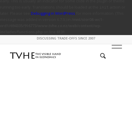
early. This is usually an indicator for some code in the plugin or theme
running too early. Translations should be loaded at the
action or
init
later. Please see
Debugging in WordPress
for more information. (This
message was added in version 6.7.0.) in
/mnt/stor08-wc1-
ord1/694335/916773/www.tvhe.co.nz/web/content/wp-
includes/functions.php
on line
6131
DISCUSSING TRADE-OFFS SINCE 2007