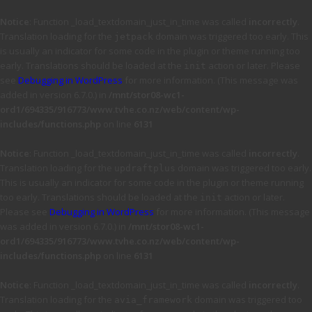
Notice
: Function _load_textdomain_just_in_time was called
incorrectly
.
Translation loading for the
domain was triggered too early. This
jetpack
is usually an indicator for some code in the plugin or theme running too
early. Translations should be loaded at the
action or later. Please
init
see
Debugging in WordPress
for more information. (This message was
added in version 6.7.0.) in
/mnt/stor08-wc1-
ord1/694335/916773/www.tvhe.co.nz/web/content/wp-
includes/functions.php
on line
6131
Notice
: Function _load_textdomain_just_in_time was called
incorrectly
.
Translation loading for the
domain was triggered too early.
updraftplus
This is usually an indicator for some code in the plugin or theme running
too early. Translations should be loaded at the
action or later.
init
Please see
Debugging in WordPress
for more information. (This message
was added in version 6.7.0.) in
/mnt/stor08-wc1-
ord1/694335/916773/www.tvhe.co.nz/web/content/wp-
includes/functions.php
on line
6131
Notice
: Function _load_textdomain_just_in_time was called
incorrectly
.
Translation loading for the
domain was triggered too
avia_framework