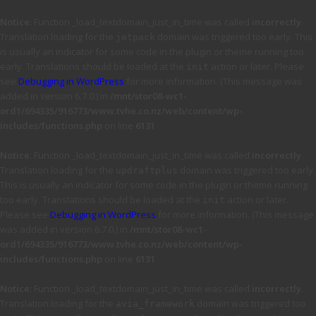
Notice
: Function _load_textdomain_just_in_time was called
incorrectly
.
Translation loading for the
domain was triggered too early. This
jetpack
is usually an indicator for some code in the plugin or theme running too
early. Translations should be loaded at the
action or later. Please
init
see
Debugging in WordPress
for more information. (This message was
added in version 6.7.0.) in
/mnt/stor08-wc1-
ord1/694335/916773/www.tvhe.co.nz/web/content/wp-
includes/functions.php
on line
6131
Notice
: Function _load_textdomain_just_in_time was called
incorrectly
.
Translation loading for the
domain was triggered too early.
updraftplus
This is usually an indicator for some code in the plugin or theme running
too early. Translations should be loaded at the
action or later.
init
Please see
Debugging in WordPress
for more information. (This message
was added in version 6.7.0.) in
/mnt/stor08-wc1-
ord1/694335/916773/www.tvhe.co.nz/web/content/wp-
includes/functions.php
on line
6131
Notice
: Function _load_textdomain_just_in_time was called
incorrectly
.
Translation loading for the
domain was triggered too
avia_framework