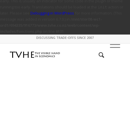
early. This is usually an indicator for some code in the plugin or theme
running too early. Translations should be loaded at the
action or
init
later. Please see
Debugging in WordPress
for more information. (This
message was added in version 6.7.0.) in
/mnt/stor08-wc1-
ord1/694335/916773/www.tvhe.co.nz/web/content/wp-
includes/functions.php
on line
6131
DISCUSSING TRADE-OFFS SINCE 2007