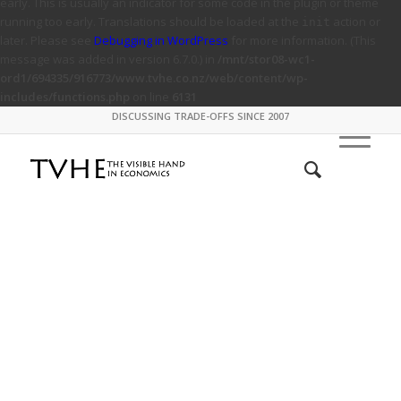
early. This is usually an indicator for some code in the plugin or theme
running too early. Translations should be loaded at the
action or
init
later. Please see
Debugging in WordPress
for more information. (This
message was added in version 6.7.0.) in
/mnt/stor08-wc1-
ord1/694335/916773/www.tvhe.co.nz/web/content/wp-
includes/functions.php
on line
6131
DISCUSSING TRADE-OFFS SINCE 2007