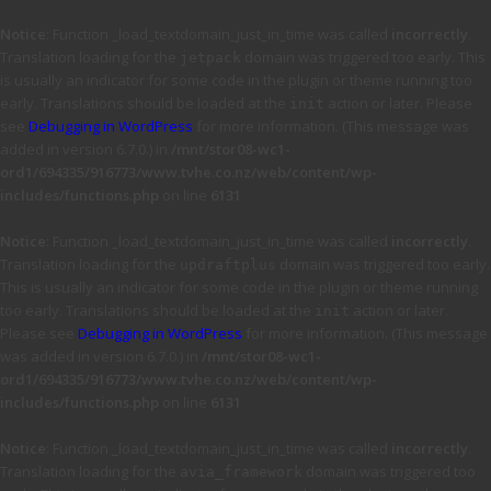
Notice
: Function _load_textdomain_just_in_time was called
incorrectly
.
Translation loading for the
domain was triggered too early. This
jetpack
is usually an indicator for some code in the plugin or theme running too
early. Translations should be loaded at the
action or later. Please
init
see
Debugging in WordPress
for more information. (This message was
added in version 6.7.0.) in
/mnt/stor08-wc1-
ord1/694335/916773/www.tvhe.co.nz/web/content/wp-
includes/functions.php
on line
6131
Notice
: Function _load_textdomain_just_in_time was called
incorrectly
.
Translation loading for the
domain was triggered too early.
updraftplus
This is usually an indicator for some code in the plugin or theme running
too early. Translations should be loaded at the
action or later.
init
Please see
Debugging in WordPress
for more information. (This message
was added in version 6.7.0.) in
/mnt/stor08-wc1-
ord1/694335/916773/www.tvhe.co.nz/web/content/wp-
includes/functions.php
on line
6131
Notice
: Function _load_textdomain_just_in_time was called
incorrectly
.
Translation loading for the
domain was triggered too
avia_framework