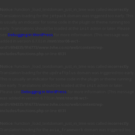
Notice
: Function _load_textdomain_just_in_time was called
incorrectly
.
Translation loading for the
domain was triggered too early. This
jetpack
is usually an indicator for some code in the plugin or theme running too
early. Translations should be loaded at the
action or later. Please
init
see
Debugging in WordPress
for more information. (This message was
added in version 6.7.0.) in
/mnt/stor08-wc1-
ord1/694335/916773/www.tvhe.co.nz/web/content/wp-
includes/functions.php
on line
6131
Notice
: Function _load_textdomain_just_in_time was called
incorrectly
.
Translation loading for the
domain was triggered too early.
updraftplus
This is usually an indicator for some code in the plugin or theme running
too early. Translations should be loaded at the
action or later.
init
Please see
Debugging in WordPress
for more information. (This message
was added in version 6.7.0.) in
/mnt/stor08-wc1-
ord1/694335/916773/www.tvhe.co.nz/web/content/wp-
includes/functions.php
on line
6131
Notice
: Function _load_textdomain_just_in_time was called
incorrectly
.
Translation loading for the
domain was triggered too
avia_framework