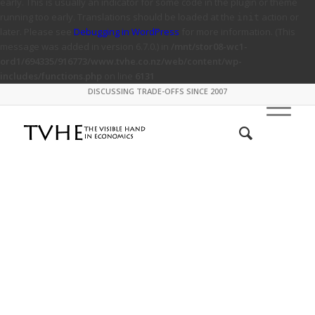
early. This is usually an indicator for some code in the plugin or theme
running too early. Translations should be loaded at the
action or
init
later. Please see
Debugging in WordPress
for more information. (This
message was added in version 6.7.0.) in
/mnt/stor08-wc1-
ord1/694335/916773/www.tvhe.co.nz/web/content/wp-
includes/functions.php
on line
6131
DISCUSSING TRADE-OFFS SINCE 2007