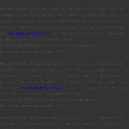
Notice
: Function _load_textdomain_just_in_time was called
incorrectly
.
Translation loading for the
domain was triggered too early. This
jetpack
is usually an indicator for some code in the plugin or theme running too
early. Translations should be loaded at the
action or later. Please
init
see
Debugging in WordPress
for more information. (This message was
added in version 6.7.0.) in
/mnt/stor08-wc1-
ord1/694335/916773/www.tvhe.co.nz/web/content/wp-
includes/functions.php
on line
6131
Notice
: Function _load_textdomain_just_in_time was called
incorrectly
.
Translation loading for the
domain was triggered too early.
updraftplus
This is usually an indicator for some code in the plugin or theme running
too early. Translations should be loaded at the
action or later.
init
Please see
Debugging in WordPress
for more information. (This message
was added in version 6.7.0.) in
/mnt/stor08-wc1-
ord1/694335/916773/www.tvhe.co.nz/web/content/wp-
includes/functions.php
on line
6131
Notice
: Function _load_textdomain_just_in_time was called
incorrectly
.
Translation loading for the
domain was triggered too
avia_framework