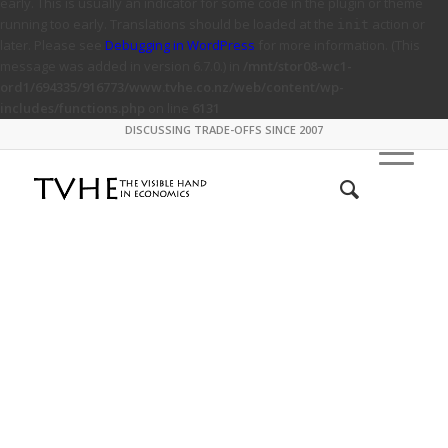
early. This is usually an indicator for some code in the plugin or theme
running too early. Translations should be loaded at the
action or
init
later. Please see
Debugging in WordPress
for more information. (This
message was added in version 6.7.0.) in
/mnt/stor08-wc1-
ord1/694335/916773/www.tvhe.co.nz/web/content/wp-
includes/functions.php
on line
6131
DISCUSSING TRADE-OFFS SINCE 2007