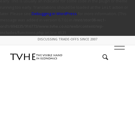
early. This is usually an indicator for some code in the plugin or theme
running too early. Translations should be loaded at the
action or
init
later. Please see
Debugging in WordPress
for more information. (This
message was added in version 6.7.0.) in
/mnt/stor08-wc1-
ord1/694335/916773/www.tvhe.co.nz/web/content/wp-
includes/functions.php
on line
6131
DISCUSSING TRADE-OFFS SINCE 2007