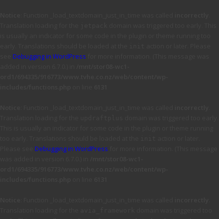
Notice
: Function _load_textdomain_just_in_time was called
incorrectly
.
Translation loading for the
domain was triggered too early. This
jetpack
is usually an indicator for some code in the plugin or theme running too
early. Translations should be loaded at the
action or later. Please
init
see
Debugging in WordPress
for more information. (This message was
added in version 6.7.0.) in
/mnt/stor08-wc1-
ord1/694335/916773/www.tvhe.co.nz/web/content/wp-
includes/functions.php
on line
6131
Notice
: Function _load_textdomain_just_in_time was called
incorrectly
.
Translation loading for the
domain was triggered too early.
updraftplus
This is usually an indicator for some code in the plugin or theme running
too early. Translations should be loaded at the
action or later.
init
Please see
Debugging in WordPress
for more information. (This message
was added in version 6.7.0.) in
/mnt/stor08-wc1-
ord1/694335/916773/www.tvhe.co.nz/web/content/wp-
includes/functions.php
on line
6131
Notice
: Function _load_textdomain_just_in_time was called
incorrectly
.
Translation loading for the
domain was triggered too
avia_framework