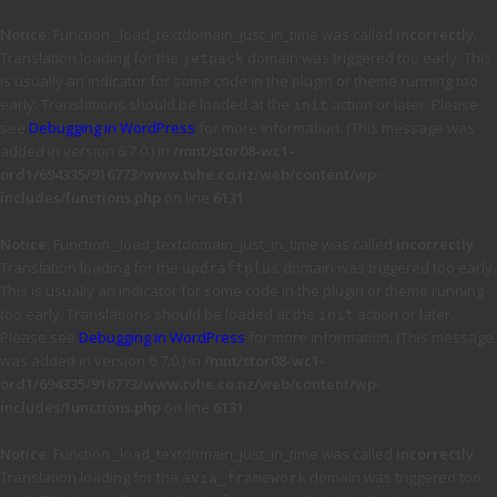
Notice
: Function _load_textdomain_just_in_time was called
incorrectly
.
Translation loading for the
domain was triggered too early. This
jetpack
is usually an indicator for some code in the plugin or theme running too
early. Translations should be loaded at the
action or later. Please
init
see
Debugging in WordPress
for more information. (This message was
added in version 6.7.0.) in
/mnt/stor08-wc1-
ord1/694335/916773/www.tvhe.co.nz/web/content/wp-
includes/functions.php
on line
6131
Notice
: Function _load_textdomain_just_in_time was called
incorrectly
.
Translation loading for the
domain was triggered too early.
updraftplus
This is usually an indicator for some code in the plugin or theme running
too early. Translations should be loaded at the
action or later.
init
Please see
Debugging in WordPress
for more information. (This message
was added in version 6.7.0.) in
/mnt/stor08-wc1-
ord1/694335/916773/www.tvhe.co.nz/web/content/wp-
includes/functions.php
on line
6131
Notice
: Function _load_textdomain_just_in_time was called
incorrectly
.
Translation loading for the
domain was triggered too
avia_framework