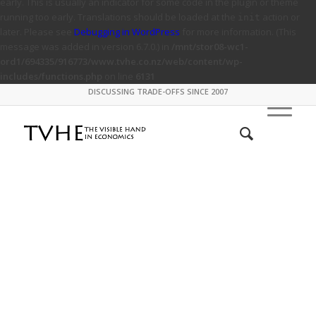
early. This is usually an indicator for some code in the plugin or theme
running too early. Translations should be loaded at the
action or
init
later. Please see
Debugging in WordPress
for more information. (This
message was added in version 6.7.0.) in
/mnt/stor08-wc1-
ord1/694335/916773/www.tvhe.co.nz/web/content/wp-
includes/functions.php
on line
6131
DISCUSSING TRADE-OFFS SINCE 2007