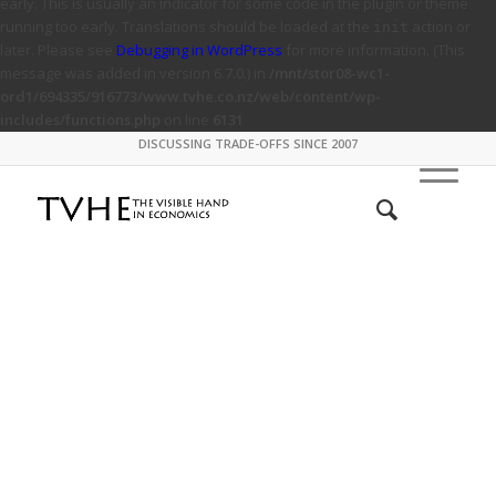
early. This is usually an indicator for some code in the plugin or theme
running too early. Translations should be loaded at the
action or
init
later. Please see
Debugging in WordPress
for more information. (This
message was added in version 6.7.0.) in
/mnt/stor08-wc1-
ord1/694335/916773/www.tvhe.co.nz/web/content/wp-
includes/functions.php
on line
6131
DISCUSSING TRADE-OFFS SINCE 2007