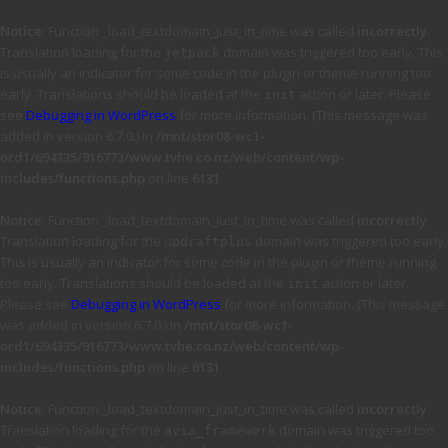
Notice
: Function _load_textdomain_just_in_time was called
incorrectly
.
Translation loading for the
domain was triggered too early. This
jetpack
is usually an indicator for some code in the plugin or theme running too
early. Translations should be loaded at the
action or later. Please
init
see
Debugging in WordPress
for more information. (This message was
added in version 6.7.0.) in
/mnt/stor08-wc1-
ord1/694335/916773/www.tvhe.co.nz/web/content/wp-
includes/functions.php
on line
6131
Notice
: Function _load_textdomain_just_in_time was called
incorrectly
.
Translation loading for the
domain was triggered too early.
updraftplus
This is usually an indicator for some code in the plugin or theme running
too early. Translations should be loaded at the
action or later.
init
Please see
Debugging in WordPress
for more information. (This message
was added in version 6.7.0.) in
/mnt/stor08-wc1-
ord1/694335/916773/www.tvhe.co.nz/web/content/wp-
includes/functions.php
on line
6131
Notice
: Function _load_textdomain_just_in_time was called
incorrectly
.
Translation loading for the
domain was triggered too
avia_framework