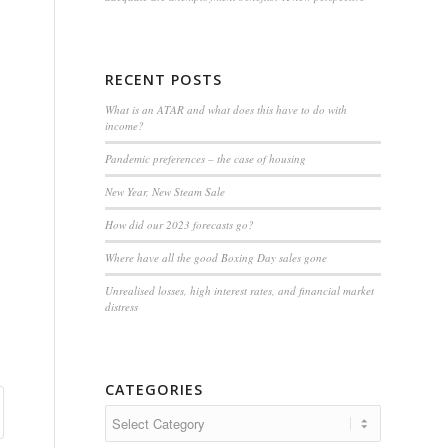
RECENT POSTS
What is an ATAR and what does this have to do with
income?
Pandemic preferences – the case of housing
New Year, New Steam Sale
How did our 2023 forecasts go?
Where have all the good Boxing Day sales gone
Unrealised losses, high interest rates, and financial market
distress
CATEGORIES
Categories