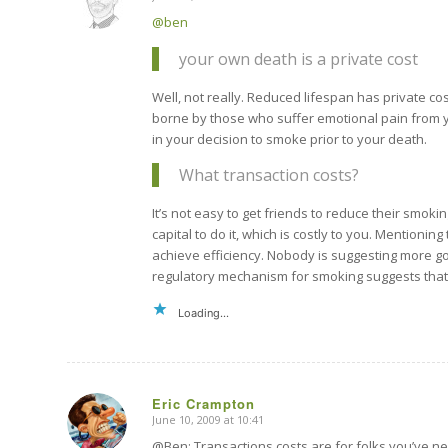
says:
@ben
your own death is a private cost
Well, not really. Reduced lifespan has private cos
borne by those who suffer emotional pain from yo
in your decision to smoke prior to your death.
What transaction costs?
It’s not easy to get friends to reduce their smoki
capital to do it, which is costly to you. Mentioning
achieve efficiency. Nobody is suggesting more gov
regulatory mechanism for smoking suggests that a
Loading...
Eric Crampton
June 10, 2009 at 10:41
says:
@Ben: Transactions costs are for folks you’ve nev