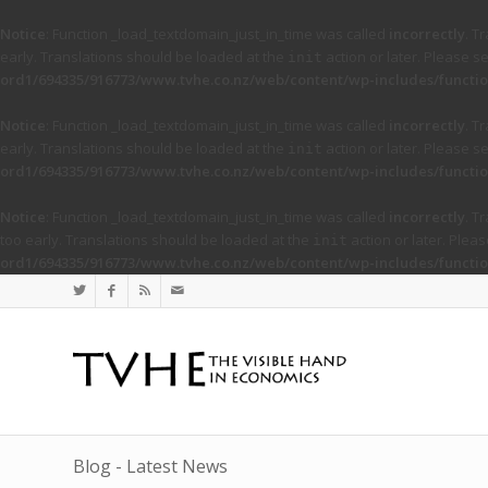
Notice
: Function _load_textdomain_just_in_time was called
incorrectly
. T
early. Translations should be loaded at the
action or later. Please s
init
ord1/694335/916773/www.tvhe.co.nz/web/content/wp-includes/functio
Notice
: Function _load_textdomain_just_in_time was called
incorrectly
. T
early. Translations should be loaded at the
action or later. Please s
init
ord1/694335/916773/www.tvhe.co.nz/web/content/wp-includes/functio
Notice
: Function _load_textdomain_just_in_time was called
incorrectly
. T
too early. Translations should be loaded at the
action or later. Plea
init
ord1/694335/916773/www.tvhe.co.nz/web/content/wp-includes/functio
Blog - Latest News