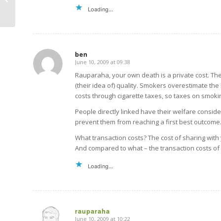
Loading...
ben
June 10, 2009 at 09:38
says:
Rauparaha, your own death is a private cost. The
(their idea of) quality. Smokers overestimate th
costs through cigarette taxes, so taxes on smoki
People directly linked have their welfare consid
prevent them from reaching a first best outcome
What transaction costs? The cost of sharing with y
And compared to what – the transaction costs of
Loading...
rauparaha
June 10, 2009 at 10:22