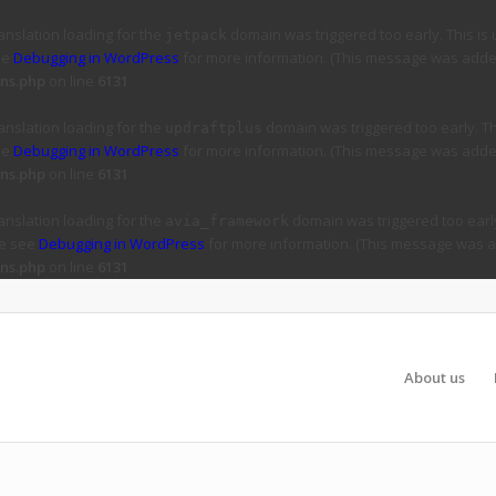
ranslation loading for the
domain was triggered too early. This is 
jetpack
ee
Debugging in WordPress
for more information. (This message was added 
ns.php
on line
6131
ranslation loading for the
domain was triggered too early. Thi
updraftplus
ee
Debugging in WordPress
for more information. (This message was added 
ns.php
on line
6131
ranslation loading for the
domain was triggered too early
avia_framework
se see
Debugging in WordPress
for more information. (This message was ad
ns.php
on line
6131
About us