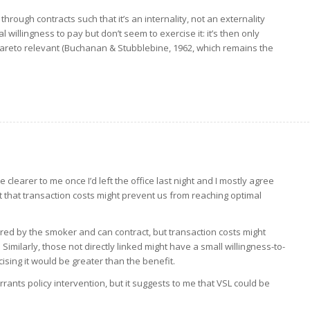
 through contracts such that it’s an internality, not an externality
 willingness to pay but don’t seem to exercise it: it’s then only
 Pareto relevant (Buchanan & Stubblebine, 1962, which remains the
e clearer to me once I’d left the office last night and I mostly agree
fact that transaction costs might prevent us from reaching optimal
ered by the smoker and can contract, but transaction costs might
imilarly, those not directly linked might have a small willingness-to-
ising it would be greater than the benefit.
arrants policy intervention, but it suggests to me that VSL could be