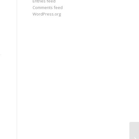
Entries feed
Comments feed
WordPress.org
Pa