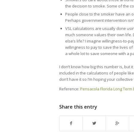
the decision to smoke. Some of the co
People close to the smoker have an op
Perhaps government intervention isn’
VSL calculations are usually done us
much someone values their own life. 
else’s life? I imagine willingness-to-pa
willingness to pay to save the lives of
a whole lot to save someone with a pa
I don’t know how big this number is, but i
included in the calculations of people lik
don’t have it so I’m hoping your collecti
Reference:
Pensacola Florida Long Term D
Share this entry