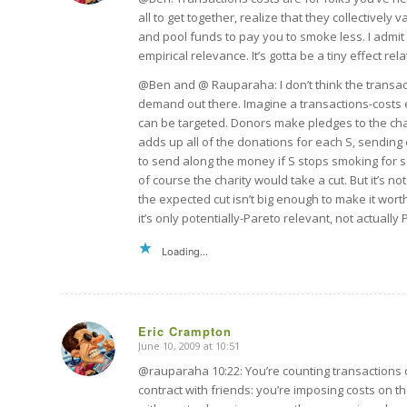
all to get together, realize that they collectively v
and pool funds to pay you to smoke less. I admit the
empirical relevance. It’s gotta be a tiny effect relat
@Ben and @ Rauparaha: I don’t think the transactio
demand out there. Imagine a transactions-costs
can be targeted. Donors make pledges to the char
adds up all of the donations for each S, sending
to send along the money if S stops smoking for s
of course the charity would take a cut. But it’s no
the expected cut isn’t big enough to make it wort
it’s only potentially-Pareto relevant, not actually
Loading...
Eric Crampton
June 10, 2009 at 10:51
says:
@rauparaha 10:22: You’re counting transactions cos
contract with friends: you’re imposing costs on t