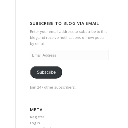
SUBSCRIBE TO BLOG VIA EMAIL
Enter your email address to subscribe to this
blog and receive notifications of new posts
by email.
Email
Address
Subscribe
Join 247 other subscribers.
META
Register
Log in