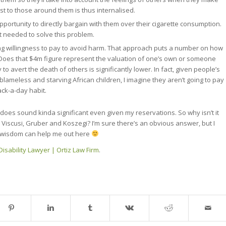
st to those around them is thus internalised.
portunity to directly bargain with them over their cigarette consumption.
t needed to solve this problem.
ing willingness to pay to avoid harm. That approach puts a number on how
Does that $4m figure represent the valuation of one’s own or someone
y to avert the death of others is significantly lower. In fact, given people’s
 blameless and starving African children, I imagine they aren’t going to pay
ck-a-day habit.
t does sound kinda significant even given my reservations. So why isn’t it
e Viscusi, Gruber and Koszegi? I’m sure there’s an obvious answer, but I
ve wisdom can help me out here
isability Lawyer | Ortiz Law Firm
.