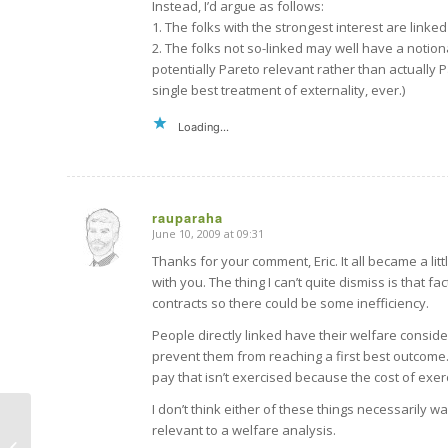
Instead, I’d argue as follows:
1. The folks with the strongest interest are linked
2. The folks not so-linked may well have a notional
potentially Pareto relevant rather than actually
single best treatment of externality, ever.)
Loading...
rauparaha
June 10, 2009 at 09:31
says:
Thanks for your comment, Eric. It all became a littl
with you. The thing I can’t quite dismiss is that 
contracts so there could be some inefficiency.
People directly linked have their welfare consid
prevent them from reaching a first best outcome. S
pay that isn’t exercised because the cost of exerc
I don’t think either of these things necessarily w
relevant to a welfare analysis.
A good reason to complain