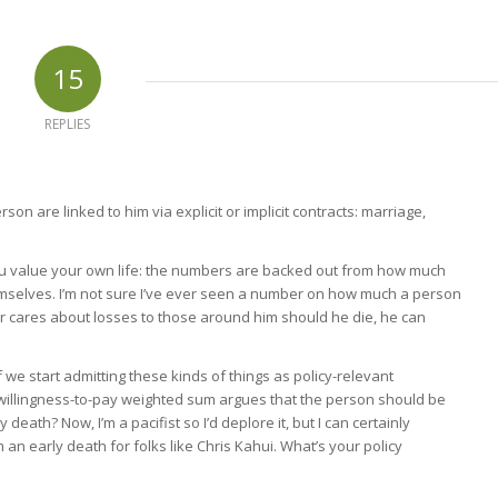
15
REPLIES
rson are linked to him via explicit or implicit contracts: marriage,
ou value your own life: the numbers are backed out from how much
themselves. I’m not sure I’ve ever seen a number on how much a person
er cares about losses to those around him should he die, he can
f we start admitting these kinds of things as policy-relevant
 willingness-to-pay weighted sum argues that the person should be
death? Now, I’m a pacifist so I’d deplore it, but I can certainly
 an early death for folks like Chris Kahui. What’s your policy