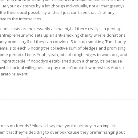
alue your existence by a lot (though individually, not all that greatly)
 theoretical possibility of this; I just can’t see that it’s of any
ive to the internalities.
ns costs are necessarily all that high if there really is a pent-up
 entrepreneur who sets up an anti-smoking charity where donations
ity promising $x if they can convince S to stop smoking. The charity
 emails to each S noting the collective sum of pledges and promising
ome period of time. Yeah, yeah, lots of rough edges to work out, and
t impracticable. If nobody’s established such a charity, it’s because
hwhile: actual willingness to pay doesn’t make it worthwhile. And so
 Pareto relevant.
ts on friends? Yikes. I’d say that you’re already in an implicit
hem that they’re deciding to overlook ’cause they prefer hanging out