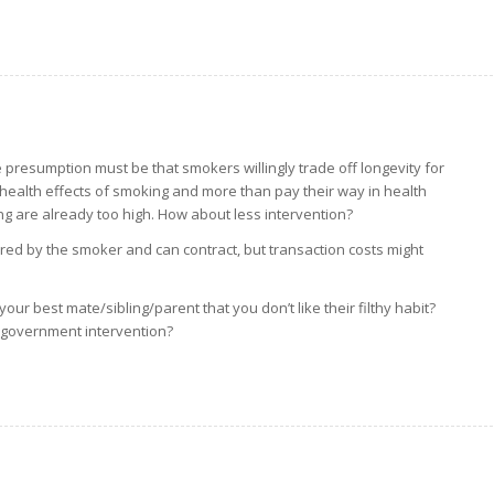
 presumption must be that smokers willingly trade off longevity for
e health effects of smoking and more than pay their way in health
ng are already too high. How about less intervention?
ered by the smoker and can contract, but transaction costs might
.
our best mate/sibling/parent that you don’t like their filthy habit?
 government intervention?