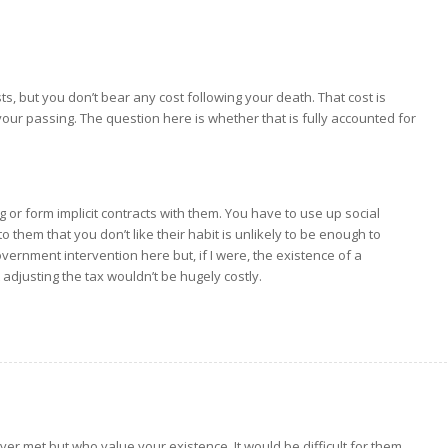
ts, but you don’t bear any cost following your death. That cost is
ur passing. The question here is whether that is fully accounted for
ng or form implicit contracts with them. You have to use up social
 to them that you don’t like their habit is unlikely to be enough to
ernment intervention here but, if I were, the existence of a
djusting the tax wouldn’t be hugely costly.
er met but who value your existence. It would be difficult for them