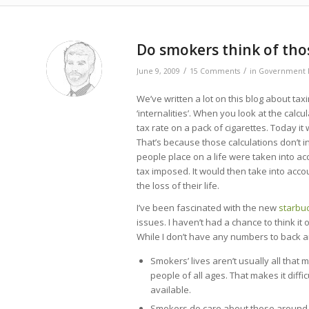
says:
Do smokers think of th
/
/
June 9, 2009
15 Comments
in
Government P
We’ve written a lot on this blog about ta
‘internalities’. When you look at the cal
tax rate on a pack of cigarettes. Today i
That’s because those calculations don’t inc
people place on a life were taken into ac
tax imposed. It would then take into acc
the loss of their life.
I’ve been fascinated with the new
starbu
issues. I haven’t had a chance to think it
While I don’t have any numbers to back an
Smokers’ lives aren’t usually all that 
people of all ages. That makes it dif
available.
Smokers do care about those around t