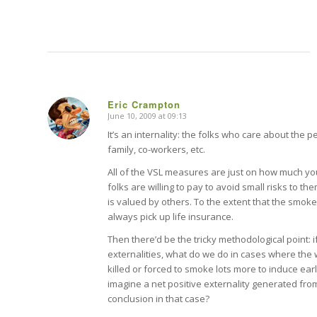
Eric Crampton
June 10, 2009 at 09:13
says:
It’s an internality: the folks who care about the pe
family, co-workers, etc.
All of the VSL measures are just on how much y
folks are willing to pay to avoid small risks to 
is valued by others. To the extent that the smok
always pick up life insurance.
Then there’d be the tricky methodological point: i
externalities, what do we do in cases where the
killed or forced to smoke lots more to induce early 
imagine a net positive externality generated from
conclusion in that case?