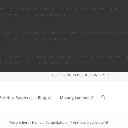
usually an indicator for some code in the plugin or theme running too
in version 6.7.0.) in
/mnt/stor08-wc1-
s is usually an indicator for some code in the plugin or theme running too
in version 6.7.0.) in
/mnt/stor08-wc1-
. This is usually an indicator for some code in the plugin or theme running
ded in version 6.7.0.) in
/mnt/stor08-wc1-
DISCUSSING TRADE-OFFS SINCE 2007
For New Readers
Blogroll
Missing comment?
You are here:
Home
/
Do smokers think of those around them?