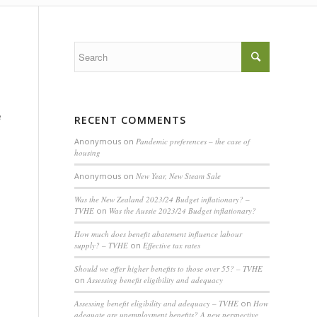
e
RECENT COMMENTS
Anonymous
on
Pandemic preferences – the case of
housing
Anonymous
on
New Year, New Steam Sale
Was the New Zealand 2023/24 Budget inflationary? –
TVHE
on
Was the Aussie 2023/24 Budget inflationary?
How much does benefit abatement influence labour
supply? – TVHE
on
Effective tax rates
Should we offer higher benefits to those over 55? – TVHE
on
Assessing benefit eligibility and adequacy
Assessing benefit eligibility and adequacy – TVHE
on
How
adequate are unemployment benefits? A new perspective