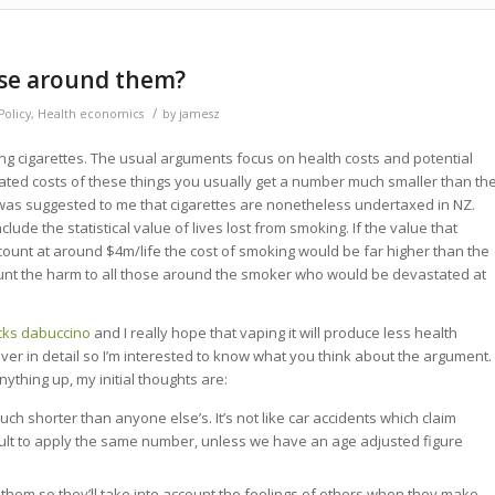
ose around them?
/
olicy
,
Health economics
by
jamesz
xing cigarettes. The usual arguments focus on health costs and potential
culated costs of these things you usually get a number much smaller than th
t was suggested to me that cigarettes are nonetheless undertaxed in NZ.
lude the statistical value of lives lost from smoking. If the value that
count at around $4m/life the cost of smoking would be far higher than the
ount the harm to all those around the smoker who would be devastated at
cks dabuccino
and I really hope that vaping it will produce less health
 over in detail so I’m interested to know what you think about the argument.
ything up, my initial thoughts are:
much shorter than anyone else’s. It’s not like car accidents which claim
ficult to apply the same number, unless we have an age adjusted figure
hem so they’ll take into account the feelings of others when they make