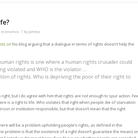
ife?
/
 economics
by
jamesz
sts
on
his blog arguing that a dialogue in terms of rights doesn’t help the
 human rights is one where a human rights crusader could
ng violated and WHO is the violator. …
ition of rights. Who is depriving the poor of their right to
 a right, but I do agree with him that rights are not enough to spur action. Fe
here is a right to life. Who violates that right when people die of starvation
person or institution responsible, but that doesn’t mean that the right
here will be a problem upholding people’s rights, as defined in the
The problem is that the existence of a right doesn’t guarantee the means or
hat Easterly is driving at here: if we focus on whether people are accorded