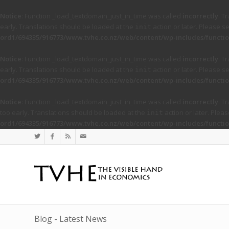
Notice
: Function _load_textdomain_just_in_time was called
incorrectly
. T
early. Translations should be loaded at the
action or later. Please s
init
ord1/694335/916773/www.tvhe.co.nz/web/content/wp-includes/functio
Notice
: Function _load_textdomain_just_in_time was called
incorrectly
. T
early. Translations should be loaded at the
action or later. Please s
init
ord1/694335/916773/www.tvhe.co.nz/web/content/wp-includes/functio
Notice
: Function _load_textdomain_just_in_time was called
incorrectly
. T
too early. Translations should be loaded at the
action or later. Plea
init
ord1/694335/916773/www.tvhe.co.nz/web/content/wp-includes/functio
Blog - Latest News