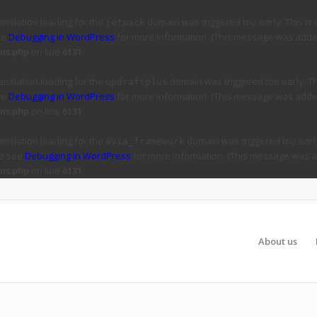
ranslation loading for the
domain was triggered too early. This is 
jetpack
ee
Debugging in WordPress
for more information. (This message was added 
ns.php
on line
6131
ranslation loading for the
domain was triggered too early. Thi
updraftplus
ee
Debugging in WordPress
for more information. (This message was added 
ns.php
on line
6131
ranslation loading for the
domain was triggered too early
avia_framework
se see
Debugging in WordPress
for more information. (This message was ad
ns.php
on line
6131
About us