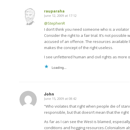
rauparaha
June 12, 2009 at 17:12
says:
@StephenR
I don’t think you need someone who is a violator 
Consider the right to a fair trial. It’s not possibl
accused of an offence. The resources available limi
makes the concept of the right useless.
I see unfettered human and civil rights as more of
Loading...
John
June 15, 2009 at 08:42
says:
“Who violates that right when people die of starva
responsible, but that doesn’t mean that the right 
As far as I can see the West is blamed, especiall
conditions and hogging resources.Colonialism al