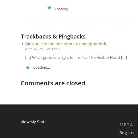
Loading...
Trackbacks & Pingbacks
Did you see the one about « Homepaddock
June 14, 2009 at 13:53
[…] What good is a right to life ? at The Visible Hand […]
Loading...
Comments are closed.
View My Stats
META
Register