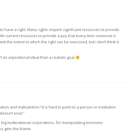
to have a right. Many rights require significant resources to provide.
e with current resources to provide a jury trial every time someone is
t the extent to which the right can be exercised, but I don’t think it
 an aspirational ideal than a realistic goal
tion and malnutrition? It is hard to point to a person or institution
doesn’t exist.”
y big multinational corporations, for manipulating economic
so gets the blame.