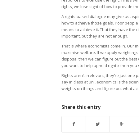
rights, we lose sight of how to provide t
A rights-based dialogue may give us aspira
how to achieve those goals. Poor people 
means to achieve it. That they have the rig
important, but they are not enough.
That is where economists come in. Our me
maximise welfare. If we apply weightings
disposal then we can figure out the best 
you want to help uphold right x then you
Rights aren’t irrelevant, they’re just one 
say in class at uni, economics is the scien
weights on things and figure out what ac
Share this entry