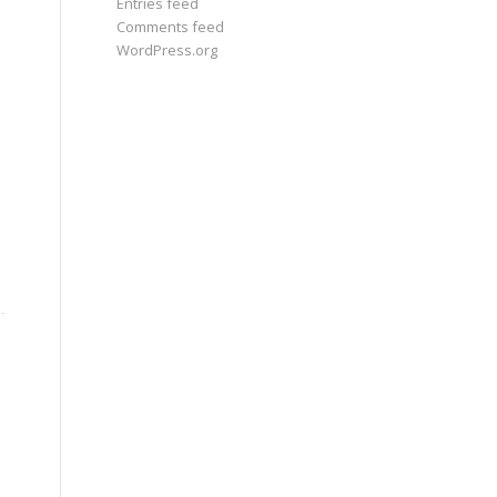
Entries feed
Comments feed
WordPress.org