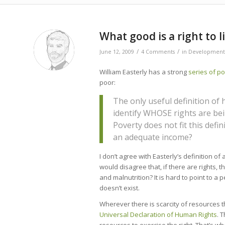
says:
What good is a right to l
/
/
June 12, 2009
4 Comments
in
Development
William Easterly has a strong
series
of
po
poor:
The only useful definition of
identify WHOSE rights are bei
Poverty does not fit this defin
an adequate income?
I don’t agree with Easterly’s definition of
would disagree that, if there are rights, t
and malnutrition? It is hard to point to a 
doesn’t exist.
Wherever there is scarcity of resources t
Universal Declaration of Human Rights
. 
resources to exercise the right. That’s w