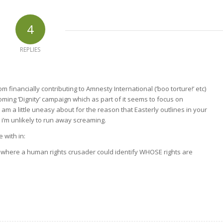
4
REPLIES
om financially contributing to Amnesty International (‘boo torture!’ etc)
coming ‘Dignity’ campaign which as part of it seems to focus on
 am a little uneasy about for the reason that Easterly outlines in your
 i’m unlikely to run away screaming.
 with in:
e where a human rights crusader could identify WHOSE rights are