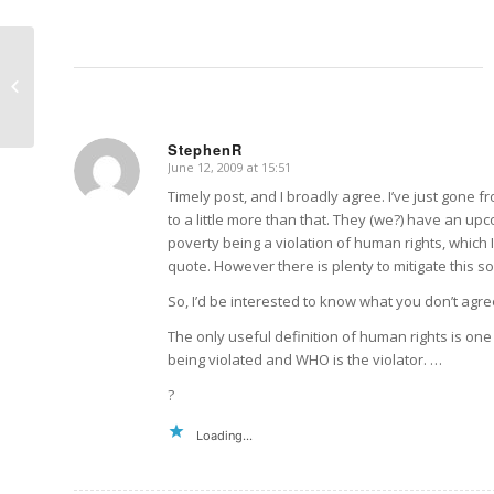
Melissa Maths
StephenR
June 12, 2009 at 15:51
says:
Timely post, and I broadly agree. I’ve just gone fr
to a little more than that. They (we?) have an up
poverty being a violation of human rights, which I
quote. However there is plenty to mitigate this so
So, I’d be interested to know what you don’t agree
The only useful definition of human rights is on
being violated and WHO is the violator. …
?
Loading...