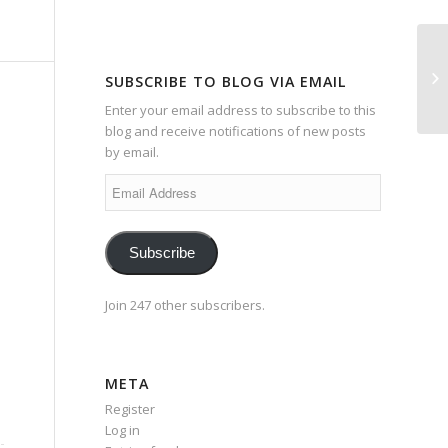
Da
SUBSCRIBE TO BLOG VIA EMAIL
Enter your email address to subscribe to this
blog and receive notifications of new posts
by email.
Email
Address
Subscribe
Join 247 other subscribers.
META
Register
Log in