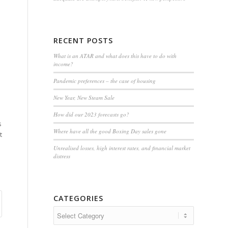
RECENT POSTS
What is an ATAR and what does this have to do with
income?
Pandemic preferences – the case of housing
New Year, New Steam Sale
How did our 2023 forecasts go?
s
Where have all the good Boxing Day sales gone
t
Unrealised losses, high interest rates, and financial market
distress
CATEGORIES
Categories