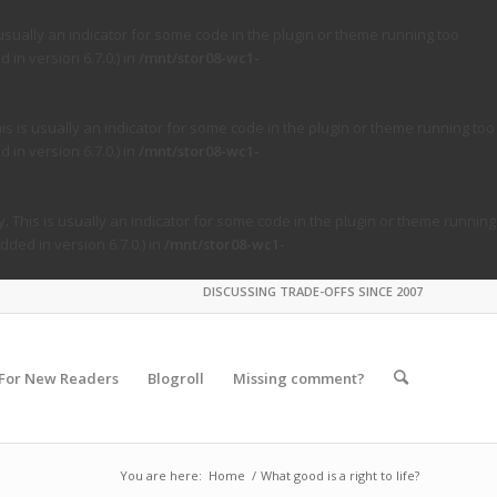
usually an indicator for some code in the plugin or theme running too
in version 6.7.0.) in
/mnt/stor08-wc1-
s is usually an indicator for some code in the plugin or theme running too
in version 6.7.0.) in
/mnt/stor08-wc1-
. This is usually an indicator for some code in the plugin or theme running
ded in version 6.7.0.) in
/mnt/stor08-wc1-
DISCUSSING TRADE-OFFS SINCE 2007
For New Readers
Blogroll
Missing comment?
You are here:
Home
/
What good is a right to life?