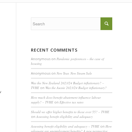
RECENT COMMENTS
Anonymous
on
Pandemic preferences – the case of
housing
Anonymous
on
New Year, New Steam Sale
Was the New Zealand 2023/24 Budget inflationary? –
TVHE
on
Was the Aussie 2023/24 Budget inflationary?
w
How much does benefit abatement influence labour
supply? – TVHE
on
Effective tax rates
Should we offer higher benefits to those over 55? – TVHE
on
Assessing benefit eligibility and adequacy
Assessing benefit eligibility and adequacy – TVHE
on
How
adequate are unemployment benefits? A new perspective