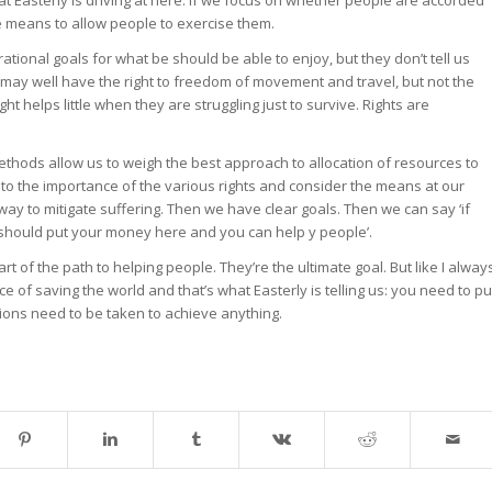
he means to allow people to exercise them.
tional goals for what be should be able to enjoy, but they don’t tell us
may well have the right to freedom of movement and travel, but not the
ht helps little when they are struggling just to survive. Rights are
thods allow us to weigh the best approach to allocation of resources to
 to the importance of the various rights and consider the means at our
way to mitigate suffering. Then we have clear goals. Then we can say ‘if
 should put your money here and you can help y people’.
part of the path to helping people. They’re the ultimate goal. But like I alway
ce of saving the world and that’s what Easterly is telling us: you need to pu
tions need to be taken to achieve anything.