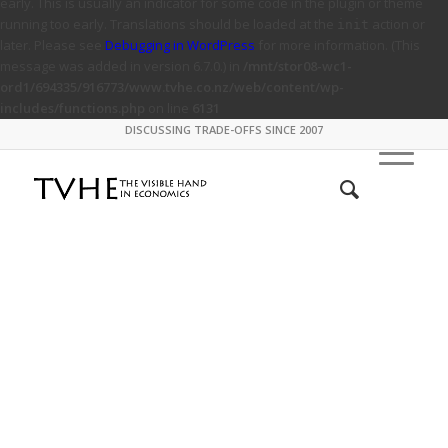
early. This is usually an indicator for some code in the plugin or theme
running too early. Translations should be loaded at the
action or
init
later. Please see
Debugging in WordPress
for more information. (This
message was added in version 6.7.0.) in
/mnt/stor08-wc1-
ord1/694335/916773/www.tvhe.co.nz/web/content/wp-
includes/functions.php
on line
6131
DISCUSSING TRADE-OFFS SINCE 2007