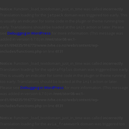
Notice
: Function _load_textdomain_just_in_time was called
incorrectly
.
Translation loading for the
domain was triggered too early. This
jetpack
is usually an indicator for some code in the plugin or theme running too
early. Translations should be loaded at the
action or later. Please
init
see
Debugging in WordPress
for more information. (This message was
added in version 6.7.0.) in
/mnt/stor08-wc1-
ord1/694335/916773/www.tvhe.co.nz/web/content/wp-
includes/functions.php
on line
6131
Notice
: Function _load_textdomain_just_in_time was called
incorrectly
.
Translation loading for the
domain was triggered too early.
updraftplus
This is usually an indicator for some code in the plugin or theme running
too early. Translations should be loaded at the
action or later.
init
Please see
Debugging in WordPress
for more information. (This message
was added in version 6.7.0.) in
/mnt/stor08-wc1-
ord1/694335/916773/www.tvhe.co.nz/web/content/wp-
includes/functions.php
on line
6131
Notice
: Function _load_textdomain_just_in_time was called
incorrectly
.
Translation loading for the
domain was triggered too
avia_framework