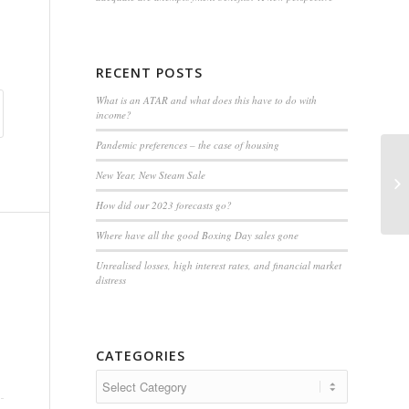
RECENT POSTS
What is an ATAR and what does this have to do with
income?
Pandemic preferences – the case of housing
New Year, New Steam Sale
W
How did our 2023 forecasts go?
Where have all the good Boxing Day sales gone
Unrealised losses, high interest rates, and financial market
distress
CATEGORIES
Categories