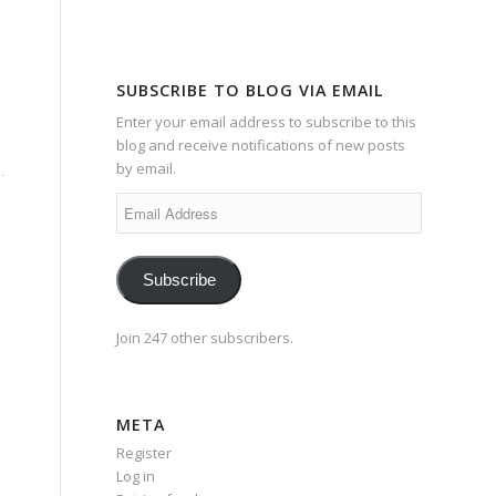
SUBSCRIBE TO BLOG VIA EMAIL
Enter your email address to subscribe to this
blog and receive notifications of new posts
by email.
Email
Address
Subscribe
Join 247 other subscribers.
META
Register
Log in