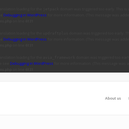
ranslation loading for the
domain was triggered too early. This is 
jetpack
ee
Debugging in WordPress
for more information. (This message was added 
ns.php
on line
6131
ranslation loading for the
domain was triggered too early. Thi
updraftplus
ee
Debugging in WordPress
for more information. (This message was added 
ns.php
on line
6131
ranslation loading for the
domain was triggered too early
avia_framework
se see
Debugging in WordPress
for more information. (This message was ad
ns.php
on line
6131
About us