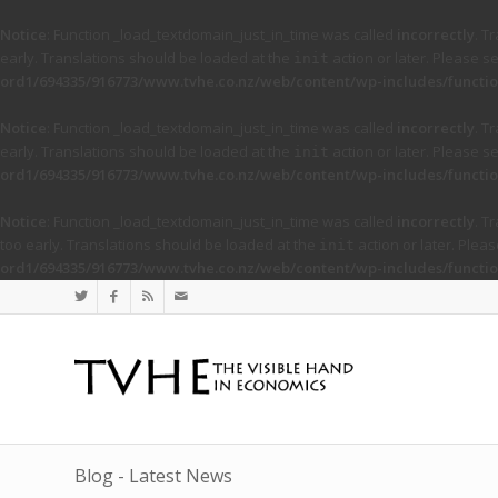
Notice
: Function _load_textdomain_just_in_time was called
incorrectly
. T
early. Translations should be loaded at the
action or later. Please s
init
ord1/694335/916773/www.tvhe.co.nz/web/content/wp-includes/functio
Notice
: Function _load_textdomain_just_in_time was called
incorrectly
. T
early. Translations should be loaded at the
action or later. Please s
init
ord1/694335/916773/www.tvhe.co.nz/web/content/wp-includes/functio
Notice
: Function _load_textdomain_just_in_time was called
incorrectly
. T
too early. Translations should be loaded at the
action or later. Plea
init
ord1/694335/916773/www.tvhe.co.nz/web/content/wp-includes/functio
Blog - Latest News