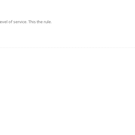
evel of service. This the rule.