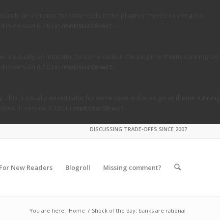
usually an indicator for some code in the plugin or theme running too
in version 6.7.0.) in
/mnt/stor08-wc1-
s is usually an indicator for some code in the plugin or theme running too
in version 6.7.0.) in
/mnt/stor08-wc1-
. This is usually an indicator for some code in the plugin or theme running
ded in version 6.7.0.) in
/mnt/stor08-wc1-
DISCUSSING TRADE-OFFS SINCE 2007
For New Readers
Blogroll
Missing comment?
You are here:
Home
/
Shock of the day: banks are rational