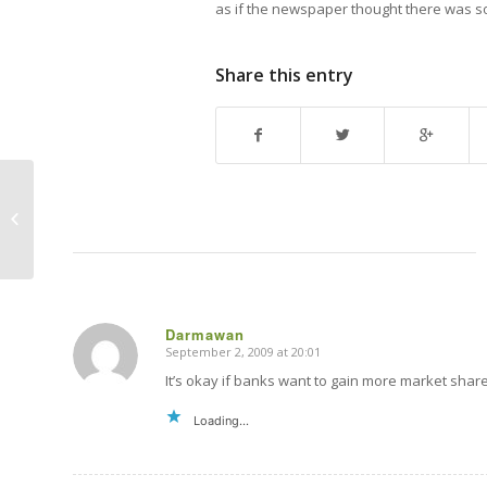
as if the newspaper thought there was so
Share this entry
Fonterra auction to “blame” for high
milk prices?
Darmawan
September 2, 2009 at 20:01
says:
It’s okay if banks want to gain more market share 
Loading...