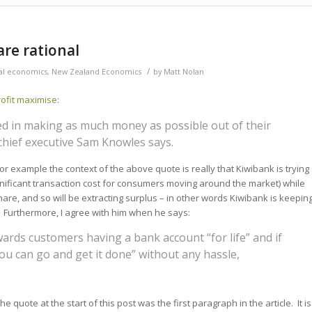
are rational
/
ial economics
,
New Zealand Economics
by
Matt Nolan
ofit maximise
:
ed in making as much money as possible out of their
chief executive Sam Knowles says.
r example the context of the above quote is really that Kiwibank is trying
ignificant transaction cost for consumers moving around the market) while
hare, and so will be extracting surplus – in other words Kiwibank is keepin
e. Furthermore, I agree with him when he says:
rds customers having a bank account “for life” and if
u can go and get it done” without any hassle,
e quote at the start of this post was the first paragraph in the article. It is