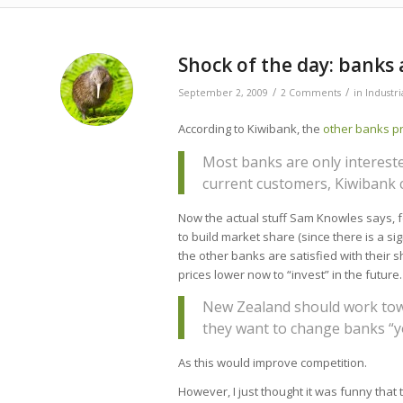
Shock of the day: banks 
/
/
September 2, 2009
2 Comments
in
Industr
According to Kiwibank, the
other banks pr
Most banks are only interest
current customers, Kiwibank 
Now the actual stuff Sam Knowles says, fo
to build market share (since there is a s
the other banks are satisfied with their s
prices lower now to “invest” in the futur
New Zealand should work towa
they want to change banks “yo
As this would improve competition.
However, I just thought it was funny that th