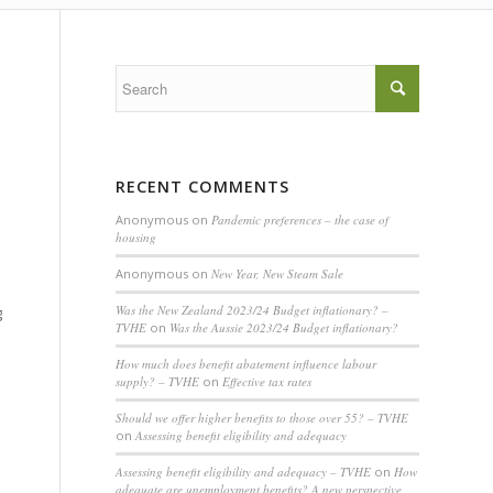
RECENT COMMENTS
Anonymous
on
Pandemic preferences – the case of
housing
Anonymous
on
New Year, New Steam Sale
Was the New Zealand 2023/24 Budget inflationary? –
g
TVHE
on
Was the Aussie 2023/24 Budget inflationary?
How much does benefit abatement influence labour
supply? – TVHE
on
Effective tax rates
Should we offer higher benefits to those over 55? – TVHE
on
Assessing benefit eligibility and adequacy
Assessing benefit eligibility and adequacy – TVHE
on
How
adequate are unemployment benefits? A new perspective