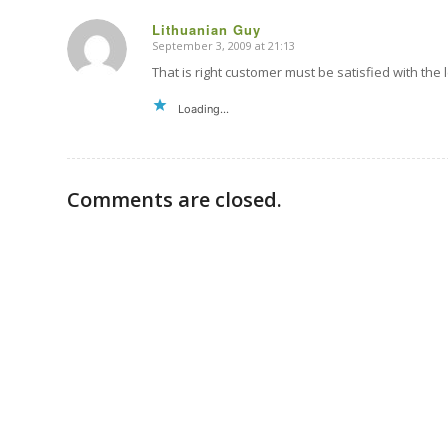
Lithuanian Guy
September 3, 2009 at 21:13
says:
That is right customer must be satisfied with the l
Loading...
Comments are closed.