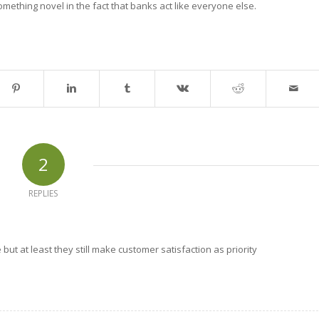
mething novel in the fact that banks act like everyone else.
2
REPLIES
but at least they still make customer satisfaction as priority