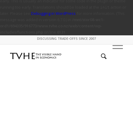
early. This is usually an indicator for some code in the plugin or theme
running too early. Translations should be loaded at the
action or
init
later. Please see
Debugging in WordPress
for more information. (This
message was added in version 6.7.0.) in
/mnt/stor08-wc1-
ord1/694335/916773/www.tvhe.co.nz/web/content/wp-
includes/functions.php
on line
6131
DISCUSSING TRADE-OFFS SINCE 2007