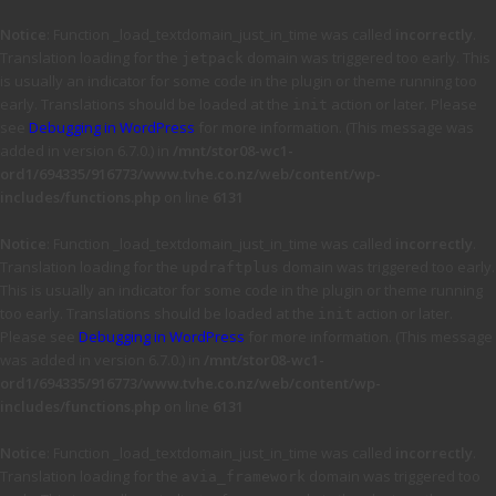
Notice
: Function _load_textdomain_just_in_time was called
incorrectly
.
Translation loading for the
domain was triggered too early. This
jetpack
is usually an indicator for some code in the plugin or theme running too
early. Translations should be loaded at the
action or later. Please
init
see
Debugging in WordPress
for more information. (This message was
added in version 6.7.0.) in
/mnt/stor08-wc1-
ord1/694335/916773/www.tvhe.co.nz/web/content/wp-
includes/functions.php
on line
6131
Notice
: Function _load_textdomain_just_in_time was called
incorrectly
.
Translation loading for the
domain was triggered too early.
updraftplus
This is usually an indicator for some code in the plugin or theme running
too early. Translations should be loaded at the
action or later.
init
Please see
Debugging in WordPress
for more information. (This message
was added in version 6.7.0.) in
/mnt/stor08-wc1-
ord1/694335/916773/www.tvhe.co.nz/web/content/wp-
includes/functions.php
on line
6131
Notice
: Function _load_textdomain_just_in_time was called
incorrectly
.
Translation loading for the
domain was triggered too
avia_framework