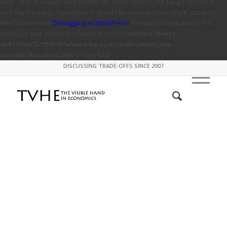
early. This is usually an indicator for some code in the plugin or theme
running too early. Translations should be loaded at the
action or
init
later. Please see
Debugging in WordPress
for more information. (This
message was added in version 6.7.0.) in
/mnt/stor08-wc1-
ord1/694335/916773/www.tvhe.co.nz/web/content/wp-
includes/functions.php
on line
6131
DISCUSSING TRADE-OFFS SINCE 2007