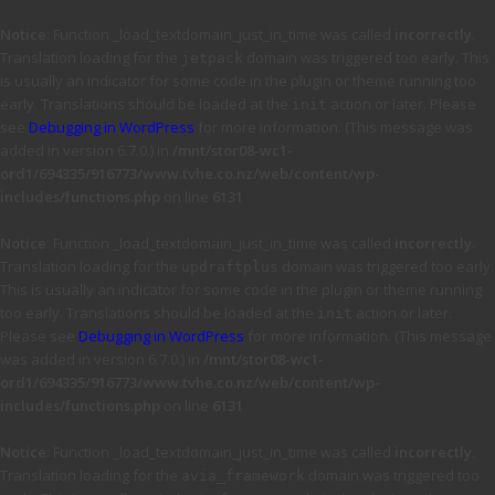
Notice
: Function _load_textdomain_just_in_time was called
incorrectly
.
Translation loading for the
domain was triggered too early. This
jetpack
is usually an indicator for some code in the plugin or theme running too
early. Translations should be loaded at the
action or later. Please
init
see
Debugging in WordPress
for more information. (This message was
added in version 6.7.0.) in
/mnt/stor08-wc1-
ord1/694335/916773/www.tvhe.co.nz/web/content/wp-
includes/functions.php
on line
6131
Notice
: Function _load_textdomain_just_in_time was called
incorrectly
.
Translation loading for the
domain was triggered too early.
updraftplus
This is usually an indicator for some code in the plugin or theme running
too early. Translations should be loaded at the
action or later.
init
Please see
Debugging in WordPress
for more information. (This message
was added in version 6.7.0.) in
/mnt/stor08-wc1-
ord1/694335/916773/www.tvhe.co.nz/web/content/wp-
includes/functions.php
on line
6131
Notice
: Function _load_textdomain_just_in_time was called
incorrectly
.
Translation loading for the
domain was triggered too
avia_framework