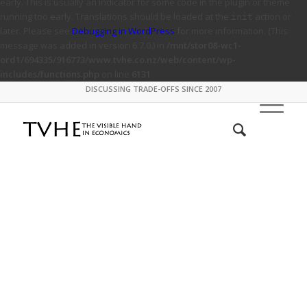
early. This is usually an indicator for some code in the plugin or theme
running too early. Translations should be loaded at the
action or
init
later. Please see
Debugging in WordPress
for more information. (This
message was added in version 6.7.0.) in
/mnt/stor08-wc1-
ord1/694335/916773/www.tvhe.co.nz/web/content/wp-
includes/functions.php
on line
6131
DISCUSSING TRADE-OFFS SINCE 2007