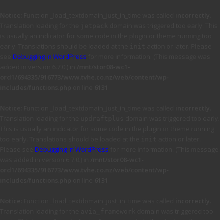
Notice
: Function _load_textdomain_just_in_time was called
incorrectly
.
Translation loading for the
domain was triggered too early. This
jetpack
is usually an indicator for some code in the plugin or theme running too
early. Translations should be loaded at the
action or later. Please
init
see
Debugging in WordPress
for more information. (This message was
added in version 6.7.0.) in
/mnt/stor08-wc1-
ord1/694335/916773/www.tvhe.co.nz/web/content/wp-
includes/functions.php
on line
6131
Notice
: Function _load_textdomain_just_in_time was called
incorrectly
.
Translation loading for the
domain was triggered too early.
updraftplus
This is usually an indicator for some code in the plugin or theme running
too early. Translations should be loaded at the
action or later.
init
Please see
Debugging in WordPress
for more information. (This message
was added in version 6.7.0.) in
/mnt/stor08-wc1-
ord1/694335/916773/www.tvhe.co.nz/web/content/wp-
includes/functions.php
on line
6131
Notice
: Function _load_textdomain_just_in_time was called
incorrectly
.
Translation loading for the
domain was triggered too
avia_framework